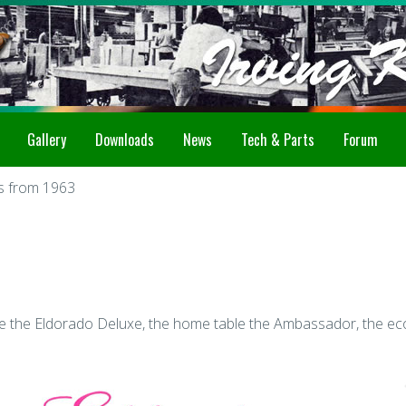
Gallery
Downloads
News
Tech & Parts
Forum
rs from 1963
e the Eldorado Deluxe, the home table the Ambassador, the eco