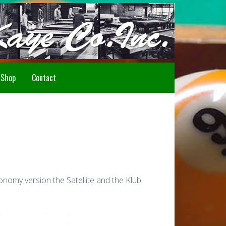
Howdy!
Shop
Contact
nomy version the Satellite and the Klub