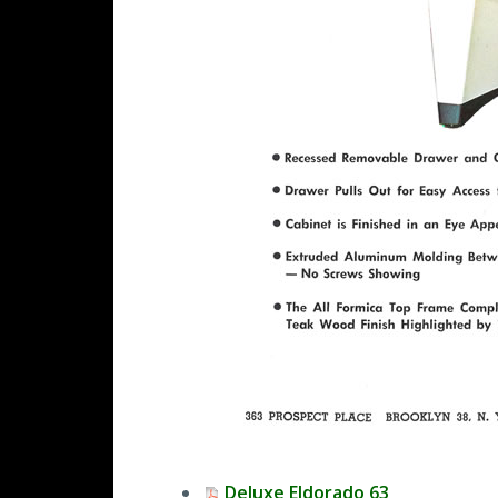
Deluxe Eldorado 63