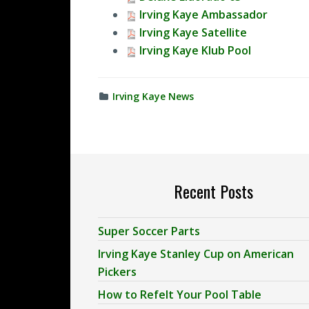
Irving Kaye Ambassador
Irving Kaye Satellite
Irving Kaye Klub Pool
Irving Kaye News
Recent Posts
Super Soccer Parts
Irving Kaye Stanley Cup on American
Pickers
How to Refelt Your Pool Table