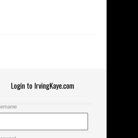
Login to IrvingKaye.com
ername