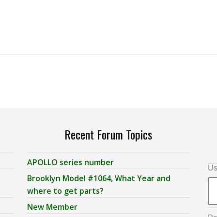
Recent Forum Topics
APOLLO series number
Us
Brooklyn Model #1064, What Year and
where to get parts?
New Member