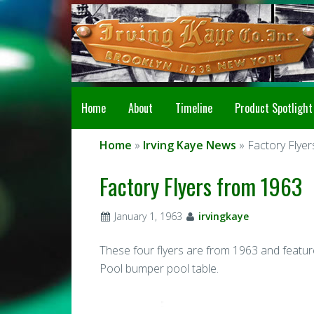
Home
About
Timeline
Product Spotlight
Home
»
Irving Kaye News
» Factory Flye
Factory Flyers from 1963
January 1, 1963
irvingkaye
These four flyers are from 1963 and featur
Pool bumper pool table.