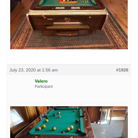
July 23, 2020 at 1:56 am
#1926
Valero
Participant