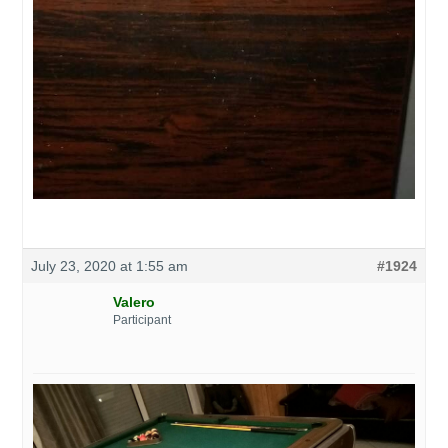
July 23, 2020 at 1:55 am
#1924
Valero
Participant