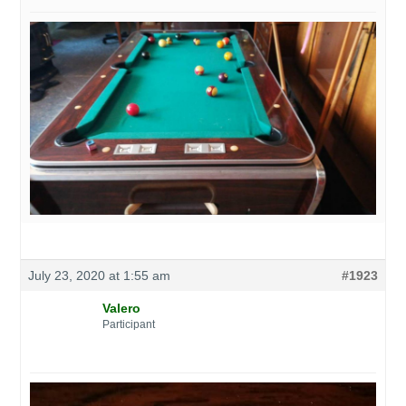
July 23, 2020 at 1:55 am
#1923
Valero
Participant