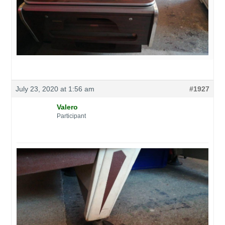
July 23, 2020 at 1:56 am
#1927
Valero
Participant