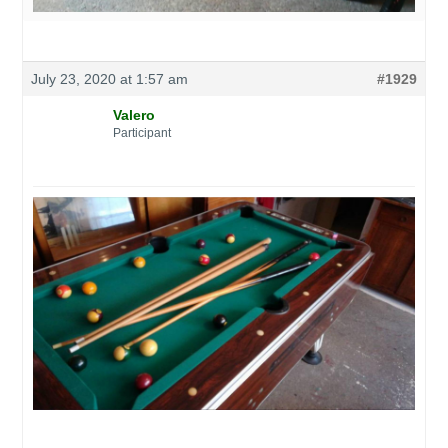
July 23, 2020 at 1:57 am
#1929
Valero
Participant