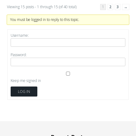
Viewing 15 posts - 1 through 15 (of 40 total)
1
2
3
→
You must be logged in to reply to this topic.
Username:
Password:
Keep me signed in
LOG IN