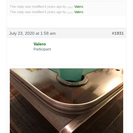
This reply was modified 6 years ago by
Valero
.
This reply was modified 6 years ago by
Valero
.
July 23, 2020 at 1:58 am
#1931
Valero
Participant