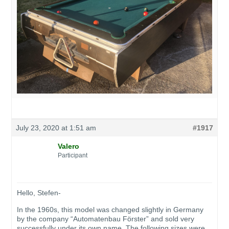
July 23, 2020 at 1:51 am
#1917
Valero
Participant
Hello, Stefen-
In the 1960s, this model was changed slightly in Germany
by the company “Automatenbau Förster” and sold very
successfully under its own name. The following sizes were