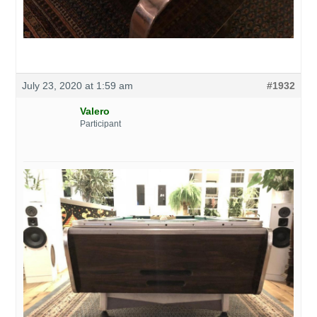
July 23, 2020 at 1:59 am
#1932
Valero
Participant