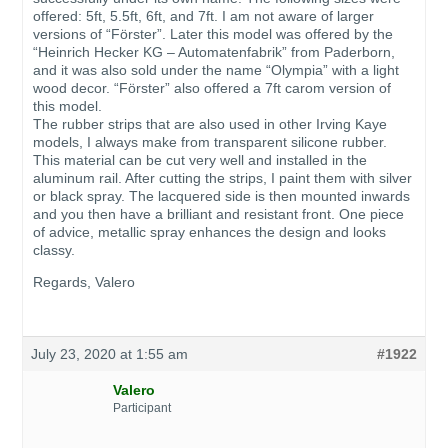
offered: 5ft, 5.5ft, 6ft, and 7ft. I am not aware of larger
versions of “Förster”. Later this model was offered by the
“Heinrich Hecker KG – Automatenfabrik” from Paderborn,
and it was also sold under the name “Olympia” with a light
wood decor. “Förster” also offered a 7ft carom version of
this model.
The rubber strips that are also used in other Irving Kaye
models, I always make from transparent silicone rubber.
This material can be cut very well and installed in the
aluminum rail. After cutting the strips, I paint them with silver
or black spray. The lacquered side is then mounted inwards
and you then have a brilliant and resistant front. One piece
of advice, metallic spray enhances the design and looks
classy.
Regards, Valero
July 23, 2020 at 1:55 am
#1922
Valero
Participant