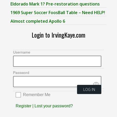
Eldorado Mark 1? Pre-restoration questions
1969 Super Soccer FoosBall Table – Need HELP!
Almost completed Apollo 6
Login to IrvingKaye.com
Username
Password
Remember Me
Register
|
Lost your password?