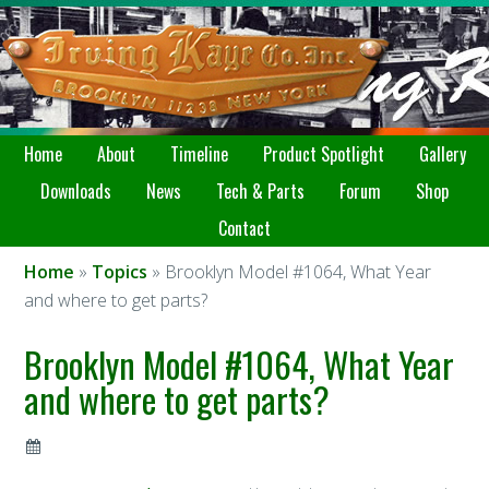
Home
About
Timeline
Product Spotlight
Gallery
Downloads
News
Tech & Parts
Forum
Shop
Contact
Home
»
Topics
» Brooklyn Model #1064, What Year
and where to get parts?
Brooklyn Model #1064, What Year
and where to get parts?