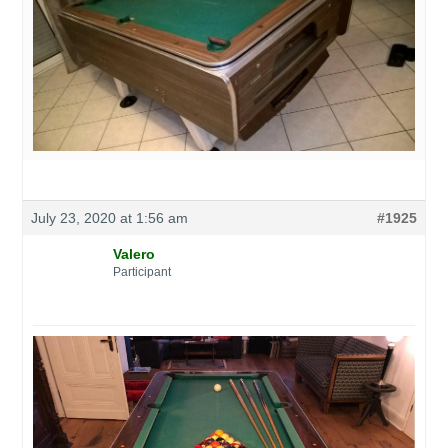
July 23, 2020 at 1:56 am
#1925
Valero
Participant