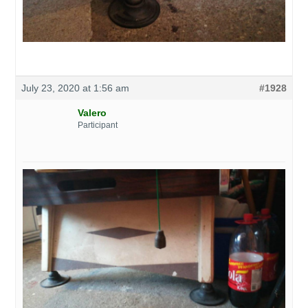
July 23, 2020 at 1:56 am
#1928
Valero
Participant