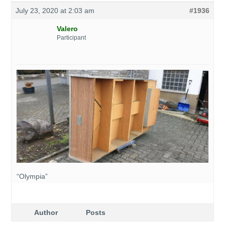
July 23, 2020 at 2:03 am
#1936
Valero
Participant
“Olympia”
Author
Posts