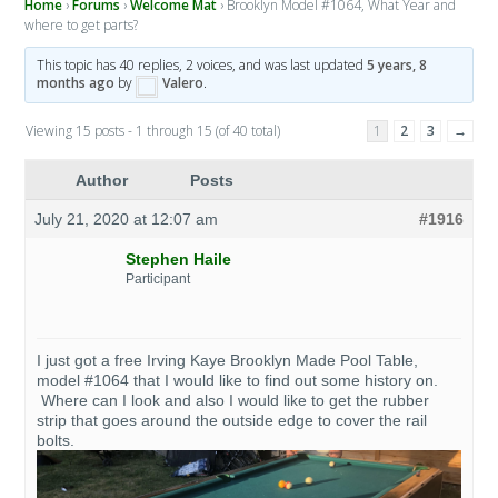
Home
›
Forums
›
Welcome Mat
›
Brooklyn Model #1064, What Year and
where to get parts?
This topic has 40 replies, 2 voices, and was last updated
5 years, 8
months ago
by
Valero
.
Viewing 15 posts - 1 through 15 (of 40 total)
1
2
3
→
Author
Posts
July 21, 2020 at 12:07 am
#1916
Stephen Haile
Participant
I just got a free Irving Kaye Brooklyn Made Pool Table,
model #1064 that I would like to find out some history on.
Where can I look and also I would like to get the rubber
strip that goes around the outside edge to cover the rail
bolts.