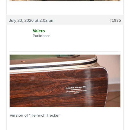
July 23, 2020 at 2:02 am
#1935
Valero
Participant
Version of “Heinrich Hecker”