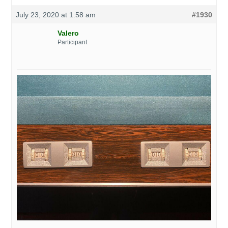
July 23, 2020 at 1:58 am
#1930
Valero
Participant