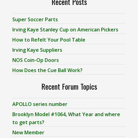
Recent Posts
Super Soccer Parts
Irving Kaye Stanley Cup on American Pickers
How to Refelt Your Pool Table
Irving Kaye Suppliers
NOS Coin-Op Doors
How Does the Cue Ball Work?
Recent Forum Topics
APOLLO series number
Brooklyn Model #1064, What Year and where
to get parts?
New Member