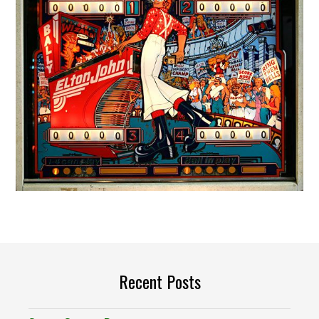
Recent Posts