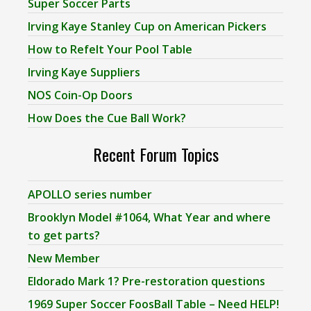
Super Soccer Parts
Irving Kaye Stanley Cup on American Pickers
How to Refelt Your Pool Table
Irving Kaye Suppliers
NOS Coin-Op Doors
How Does the Cue Ball Work?
Recent Forum Topics
APOLLO series number
Brooklyn Model #1064, What Year and where
to get parts?
New Member
Eldorado Mark 1? Pre-restoration questions
1969 Super Soccer FoosBall Table – Need HELP!