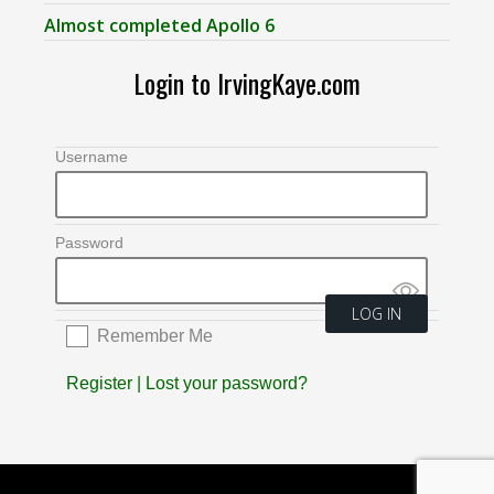
Almost completed Apollo 6
Login to IrvingKaye.com
Username
Password
Remember Me
Register
|
Lost your password?