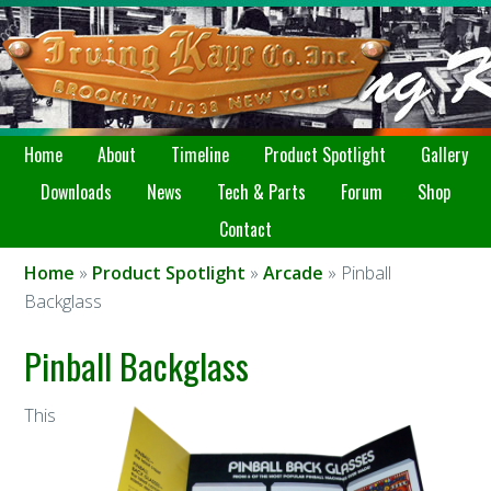
Home
About
Timeline
Product Spotlight
Gallery
Downloads
News
Tech & Parts
Forum
Shop
Contact
Home
»
Product Spotlight
»
Arcade
» Pinball
Backglass
Pinball Backglass
This