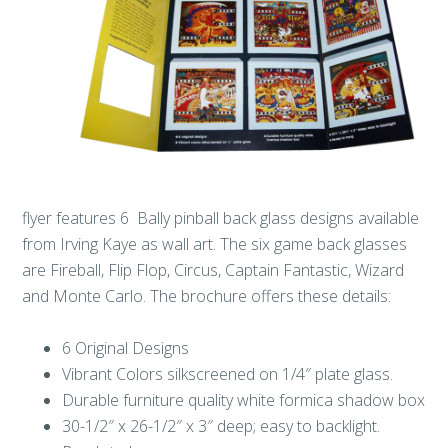
flyer features 6 Bally pinball back glass designs available
from Irving Kaye as wall art. The six game back glasses
are Fireball, Flip Flop, Circus, Captain Fantastic, Wizard
and Monte Carlo. The brochure offers these details:
6 Original Designs
Vibrant Colors silkscreened on 1/4″ plate glass.
Durable furniture quality white formica shadow box
30-1/2″ x 26-1/2″ x 3″ deep; easy to backlight.