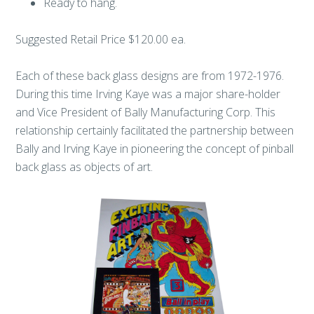
Ready to hang.
Suggested Retail Price $120.00 ea.
Each of these back glass designs are from 1972-1976.
During this time Irving Kaye was a major share-holder
and Vice President of Bally Manufacturing Corp. This
relationship certainly facilitated the partnership between
Bally and Irving Kaye in pioneering the concept of pinball
back glass as objects of art.