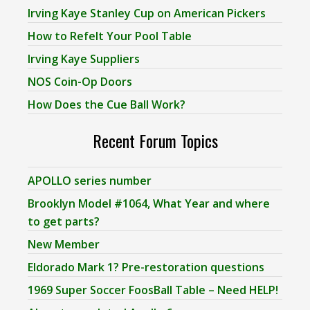
Irving Kaye Stanley Cup on American Pickers
How to Refelt Your Pool Table
Irving Kaye Suppliers
NOS Coin-Op Doors
How Does the Cue Ball Work?
Recent Forum Topics
APOLLO series number
Brooklyn Model #1064, What Year and where
to get parts?
New Member
Eldorado Mark 1? Pre-restoration questions
1969 Super Soccer FoosBall Table – Need HELP!