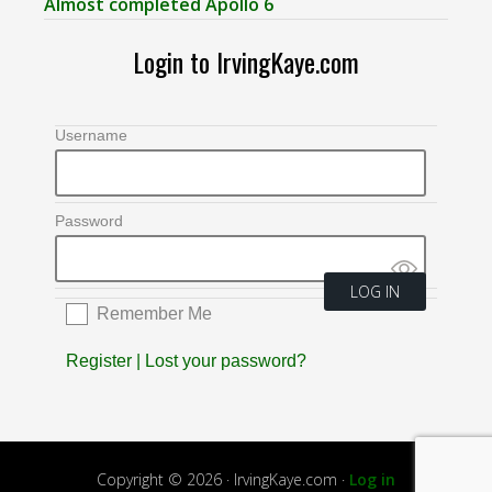
Almost completed Apollo 6
Login to IrvingKaye.com
Username
Password
Remember Me
Register
|
Lost your password?
Copyright © 2026 · IrvingKaye.com ·
Log in