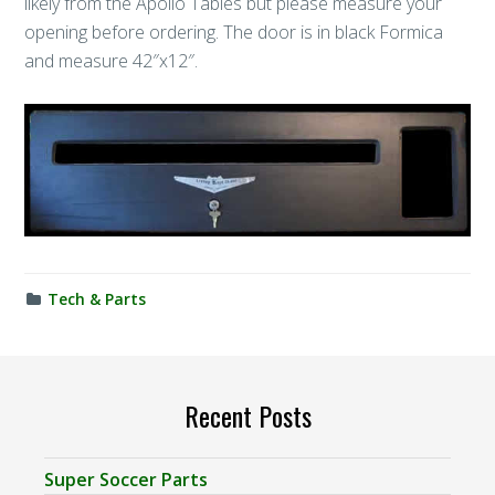
likely from the Apollo Tables but please measure your
opening before ordering. The door is in black Formica
and measure 42″x12″.
Tech & Parts
Recent Posts
Super Soccer Parts