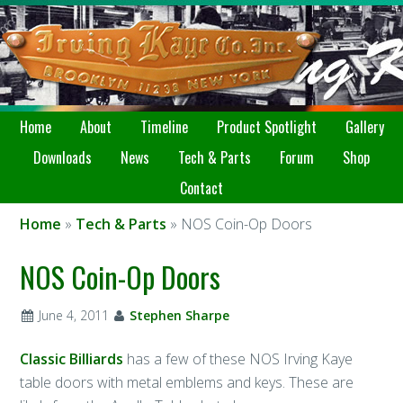
Home
About
Timeline
Product Spotlight
Gallery
Downloads
News
Tech & Parts
Forum
Shop
Contact
Home
»
Tech & Parts
» NOS Coin-Op Doors
NOS Coin-Op Doors
June 4, 2011
Stephen Sharpe
Classic Billiards
has a few of these NOS Irving Kaye
table doors with metal emblems and keys. These are