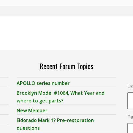
Recent Forum Topics
APOLLO series number
Us
Brooklyn Model #1064, What Year and
where to get parts?
New Member
Pa
Eldorado Mark 1? Pre-restoration
questions