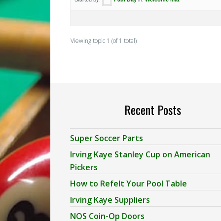
Viewing topic 1 (of 1 total)
Recent Posts
Super Soccer Parts
Irving Kaye Stanley Cup on American
Pickers
How to Refelt Your Pool Table
Irving Kaye Suppliers
NOS Coin-Op Doors