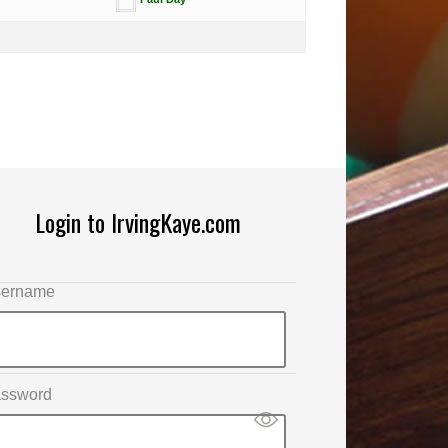
Login to IrvingKaye.com
ername
ssword