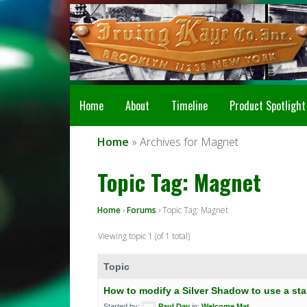
Home
About
Timeline
Product Spotlight
Home
» Archives for Magnet
Topic Tag: Magnet
Home
›
Forums
›
Topic Tag: Magnet
Viewing topic 1 (of 1 total)
Topic
How to modify a Silver Shadow to use a sta
Started by:
Paul Day
in:
Welcome Mat