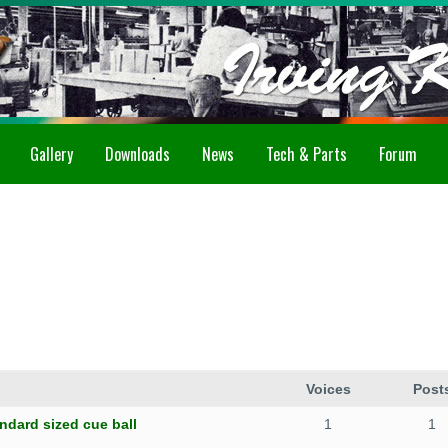
Gallery
Downloads
News
Tech & Parts
Forum
Voices
Post
ndard sized cue ball
1
1