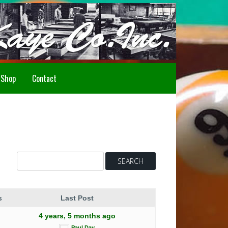
Howdy!
Shop
Contact
s
Last Post
4 years, 5 months ago
Paul Day