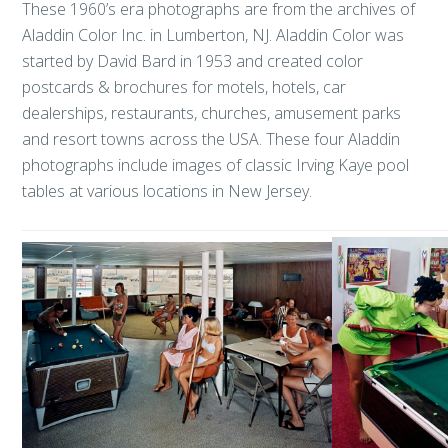
These 1960’s era photographs are from the archives of
Aladdin Color Inc. in Lumberton, NJ. Aladdin Color was
started by David Bard in 1953 and created color
postcards & brochures for motels, hotels, car
dealerships, restaurants, churches, amusement parks
and resort towns across the USA. These four Aladdin
photographs include images of classic Irving Kaye pool
tables at various locations in New Jersey.