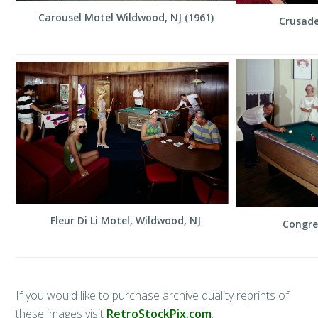
Carousel Motel Wildwood, NJ (1961)
Crusade
Fleur Di Li Motel, Wildwood, NJ
Congre
If you would like to purchase archive quality reprints of
these images visit
RetroStockPix.com
.