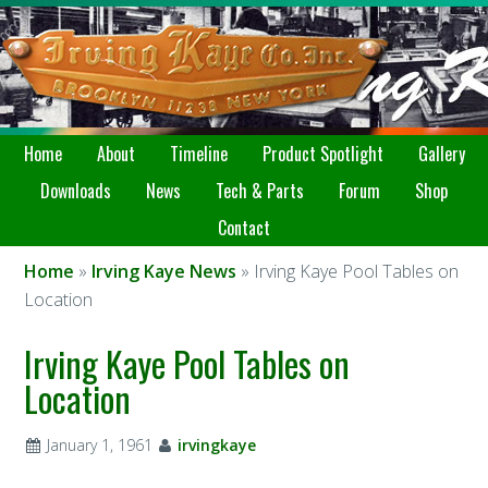
Home
About
Timeline
Product Spotlight
Gallery
Downloads
News
Tech & Parts
Forum
Shop
Contact
Home
»
Irving Kaye News
» Irving Kaye Pool Tables on
Location
Irving Kaye Pool Tables on
Location
January 1, 1961
irvingkaye