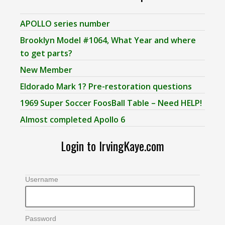
APOLLO series number
Brooklyn Model #1064, What Year and where
to get parts?
New Member
Eldorado Mark 1? Pre-restoration questions
1969 Super Soccer FoosBall Table – Need HELP!
Almost completed Apollo 6
Login to IrvingKaye.com
Username
Password