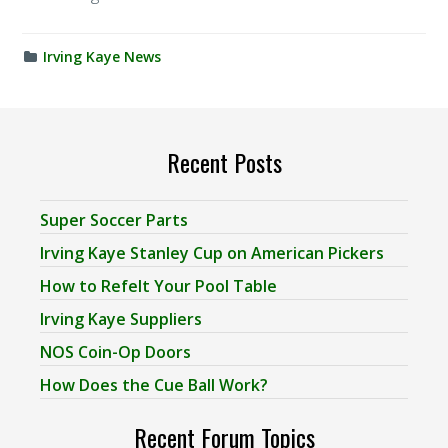
Irving Kaye News
Recent Posts
Super Soccer Parts
Irving Kaye Stanley Cup on American Pickers
How to Refelt Your Pool Table
Irving Kaye Suppliers
NOS Coin-Op Doors
How Does the Cue Ball Work?
Recent Forum Topics