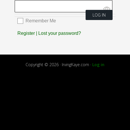
Remember Me
Register
|
Lost your password?
Copyright © 2026 · IrvingKaye.com ·
Log in