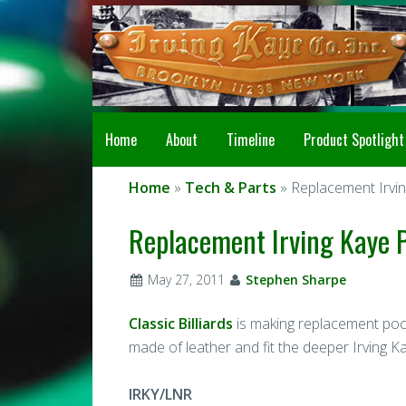
Home
About
Timeline
Product Spotlight
Home
»
Tech & Parts
» Replacement Irvin
Replacement Irving Kaye P
May 27, 2011
Stephen Sharpe
Classic Billiards
is making replacement pocke
made of leather and fit the deeper Irving K
IRKY/LNR