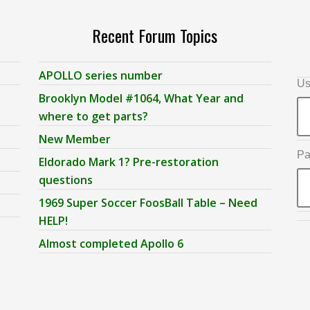
Recent Forum Topics
APOLLO series number
Us
Brooklyn Model #1064, What Year and
where to get parts?
New Member
Pa
Eldorado Mark 1? Pre-restoration
questions
1969 Super Soccer FoosBall Table – Need
HELP!
Almost completed Apollo 6