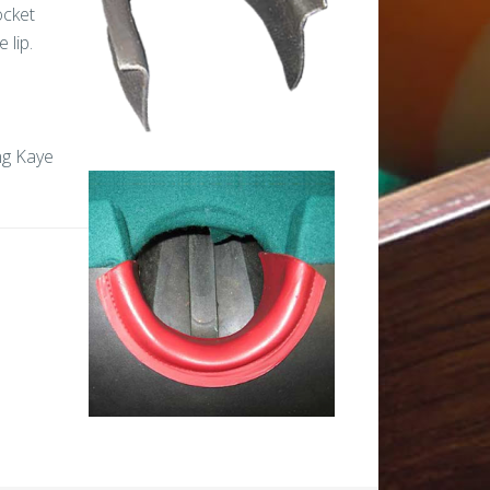
ocket
e lip.
ing Kaye