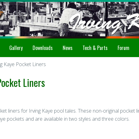
Gallery
Downloads
News
Tech & Parts
Forum
g Kaye Pocket Liners
ocket Liners
t liners for Irving Kaye pool tales. These non-original pocket l
aye pockets and are available in two styles and three colors.