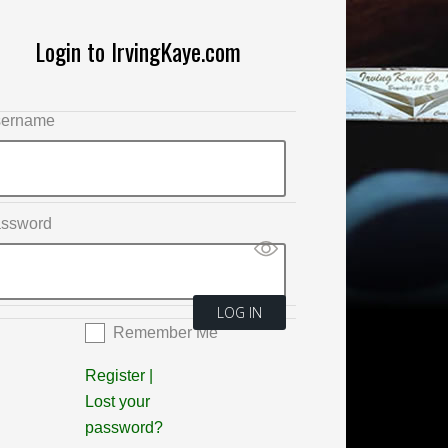
Login to IrvingKaye.com
ername
ssword
Remember Me
Register
|
Lost your
password?