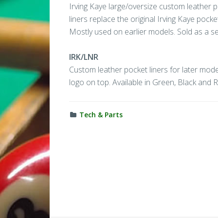
Irving Kaye large/oversize custom leather p
liners replace the original Irving Kaye pocke
Mostly used on earlier models. Sold as a set
IRK/LNR
Custom leather pocket liners for later model
logo on top. Available in Green, Black and R
Tech & Parts