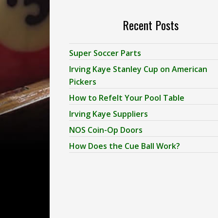
Recent Posts
Super Soccer Parts
Irving Kaye Stanley Cup on American
Pickers
How to Refelt Your Pool Table
Irving Kaye Suppliers
NOS Coin-Op Doors
How Does the Cue Ball Work?