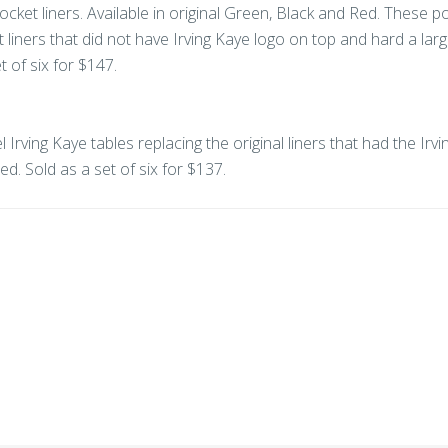
ocket liners. Available in original Green, Black and Red. These p
t liners that did not have Irving Kaye logo on top and hard a larg
 of six for $147.
 Irving Kaye tables replacing the original liners that had the Irv
ed. Sold as a set of six for $137.