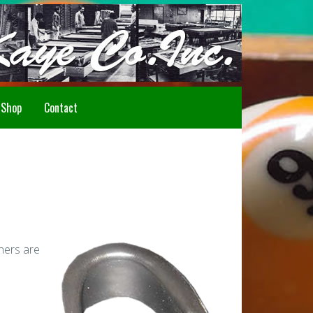
Howdy!
Shop
Contact
iners are