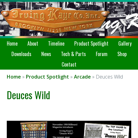
Home
About
Timeline
Product Spotlight
Gallery
Downloads
News
Tech & Parts
Forum
Shop
Contact
Home
»
Product Spotlight
»
Arcade
» Deuces Wild
Deuces Wild