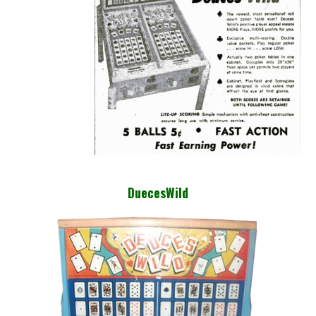
DuecesWild