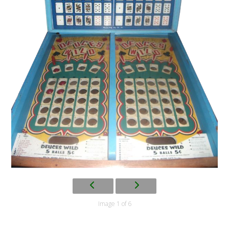
Image 1 of 6