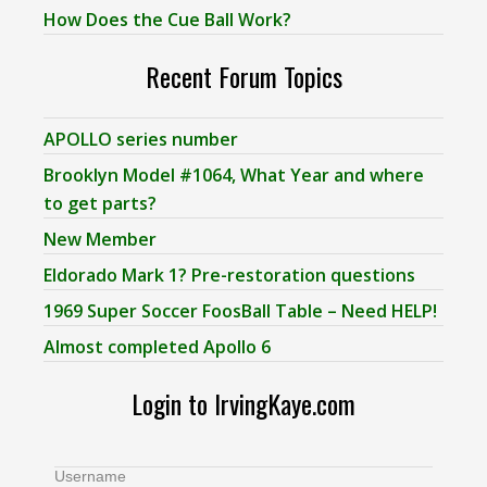
How Does the Cue Ball Work?
Recent Forum Topics
APOLLO series number
Brooklyn Model #1064, What Year and where
to get parts?
New Member
Eldorado Mark 1? Pre-restoration questions
1969 Super Soccer FoosBall Table – Need HELP!
Almost completed Apollo 6
Login to IrvingKaye.com
Username