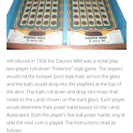
Introduced in 1958 the Deuces Wild was a nickel play
two-player roll-down “Pokerino” style game. The players
would roll the bumper-pool style balls across the glass
and the balls would drop into the playfield at the top of
the deck. The balls roll down and drop into holes that
relate to the cards shown on the back glass. Each player
would determine their poker hand based on the cards
illuminated. Both the player’s five-ball poker hands stay lit
until the next coin is played. The instructions read as
follows: