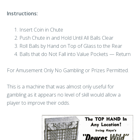
Instructions:
Insert Coin in Chute
Push Chute in and Hold Until All Balls Clear
Roll Balls by Hand on Top of Glass to the Rear
Balls that do Not Fall into Value Pockets — Return
For Amusement Only No Gambling or Prizes Permitted.
This is a machine that was almost only useful for
gambling as it appears no level of skill would allow a
player to improve their odds.