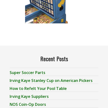
Recent Posts
Super Soccer Parts
Irving Kaye Stanley Cup on American Pickers
How to Refelt Your Pool Table
Irving Kaye Suppliers
NOS Coin-Op Doors