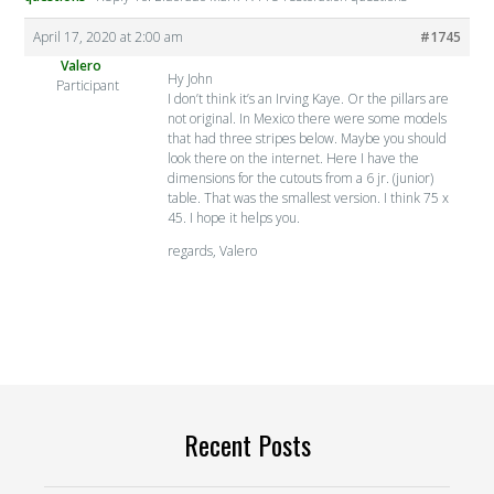
April 17, 2020 at 2:00 am
#1745
Valero
Hy John
Participant
I don’t think it’s an Irving Kaye. Or the pillars are
not original. In Mexico there were some models
that had three stripes below. Maybe you should
look there on the internet. Here I have the
dimensions for the cutouts from a 6 jr. (junior)
table. That was the smallest version. I think 75 x
45. I hope it helps you.
regards, Valero
Recent Posts