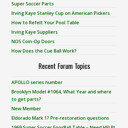
Super Soccer Parts
Irving Kaye Stanley Cup on American Pickers
How to Refelt Your Pool Table
Irving Kaye Suppliers
NOS Coin-Op Doors
How Does the Cue Ball Work?
Recent Forum Topics
APOLLO series number
Brooklyn Model #1064, What Year and where
to get parts?
New Member
Eldorado Mark 1? Pre-restoration questions
1969 Super Soccer FoosBall Table – Need HELP!