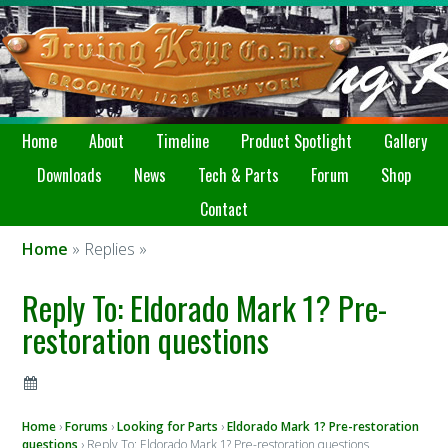
Home
About
Timeline
Product Spotlight
Gallery
Downloads
News
Tech & Parts
Forum
Shop
Contact
Home
» Replies »
Reply To: Eldorado Mark 1? Pre-
restoration questions
Home
›
Forums
›
Looking for Parts
›
Eldorado Mark 1? Pre-restoration
questions
›
Reply To: Eldorado Mark 1? Pre-restoration questions