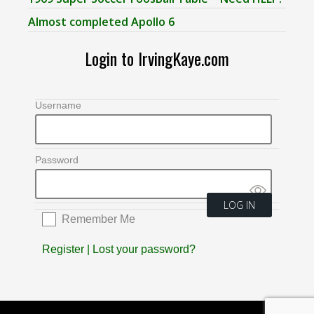
Almost completed Apollo 6
Login to IrvingKaye.com
Username
Password
Remember Me
Register
|
Lost your password?