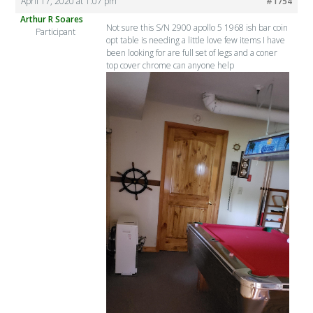
April 17, 2020 at 1:07 pm
#1754
Arthur R Soares
Not sure this S/N 2900 apollo 5 1968 ish bar coin
Participant
opt table is needing a little love few items I have
been looking for are full set of legs and a coner
top cover chrome can anyone help