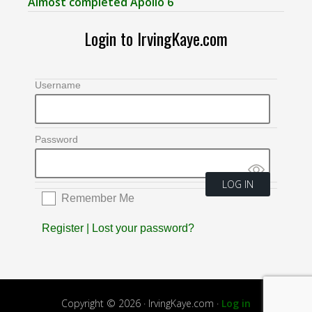
Almost completed Apollo 6
Login to IrvingKaye.com
Username
Password
Remember Me
Register
|
Lost your password?
Copyright © 2026 · IrvingKaye.com ·
Log in