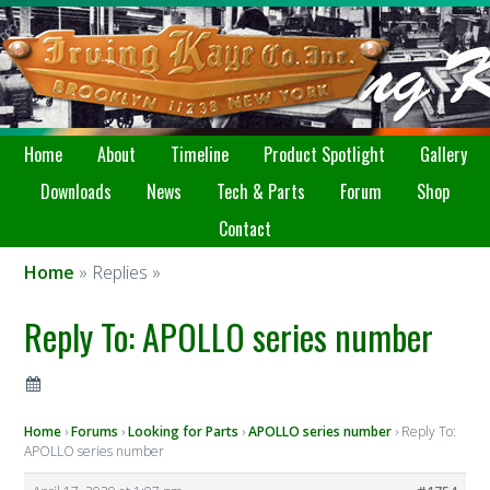
Home
About
Timeline
Product Spotlight
Gallery
Downloads
News
Tech & Parts
Forum
Shop
Contact
Home
» Replies »
Reply To: APOLLO series number
Home
›
Forums
›
Looking for Parts
›
APOLLO series number
›
Reply To:
APOLLO series number