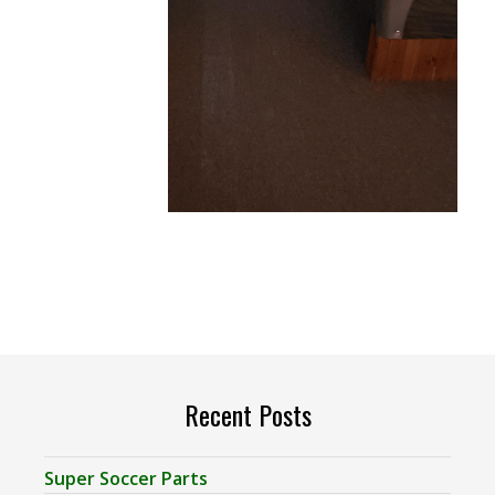
Recent Posts
Super Soccer Parts