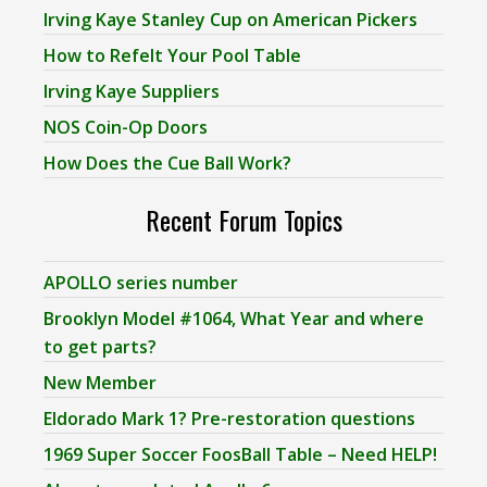
Irving Kaye Stanley Cup on American Pickers
How to Refelt Your Pool Table
Irving Kaye Suppliers
NOS Coin-Op Doors
How Does the Cue Ball Work?
Recent Forum Topics
APOLLO series number
Brooklyn Model #1064, What Year and where
to get parts?
New Member
Eldorado Mark 1? Pre-restoration questions
1969 Super Soccer FoosBall Table – Need HELP!