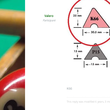
Valero
Participant
K66
This reply was modified 6 years, 3 