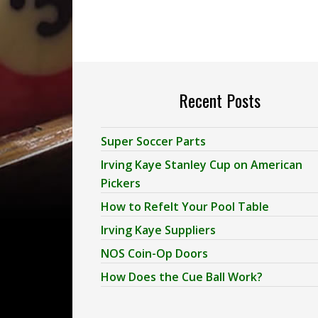
Recent Posts
Super Soccer Parts
Irving Kaye Stanley Cup on American
Pickers
How to Refelt Your Pool Table
Irving Kaye Suppliers
NOS Coin-Op Doors
How Does the Cue Ball Work?