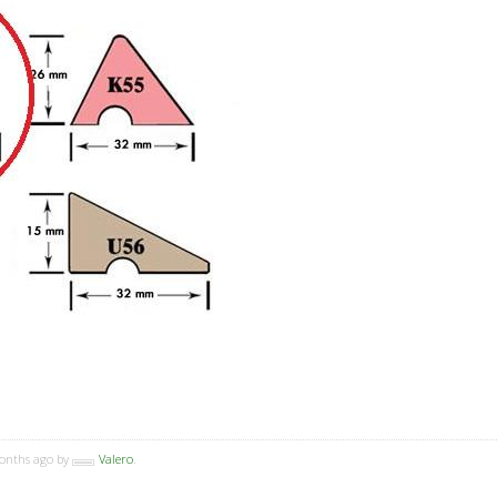
months ago by
Valero
.