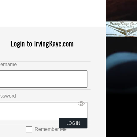
Login to IrvingKaye.com
ername
ssword
Remember Me