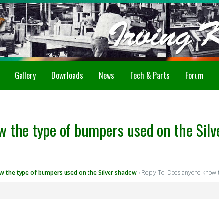
Gallery
Downloads
News
Tech & Parts
Forum
w the type of bumpers used on the Sil
 the type of bumpers used on the Silver shadow
›
Reply To: Does anyone know t