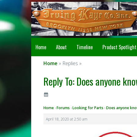
Home
About
Timeline
Product Spotlight
Home
» Replies »
Reply To: Does anyone kno
Home
›
Forums
›
Looking for Parts
›
Does anyone know
April 18, 2020 at 2:50 am