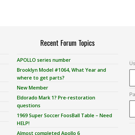
Recent Forum Topics
APOLLO series number
Us
Brooklyn Model #1064, What Year and
where to get parts?
New Member
Pa
Eldorado Mark 1? Pre-restoration
questions
1969 Super Soccer FoosBall Table – Need
HELP!
Almost completed Apollo 6