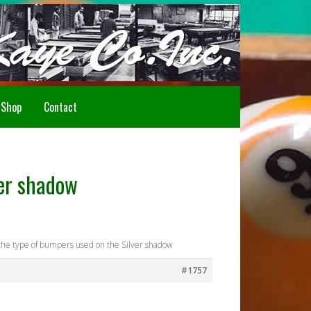
Howdy!
Shop
Contact
ver shadow
he type of bumpers used on the Silver shadow
#1757