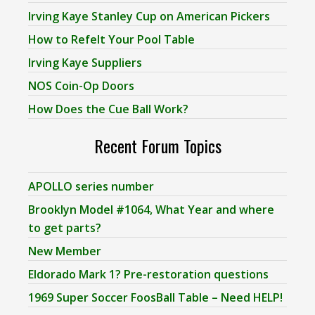
Irving Kaye Stanley Cup on American Pickers
How to Refelt Your Pool Table
Irving Kaye Suppliers
NOS Coin-Op Doors
How Does the Cue Ball Work?
Recent Forum Topics
APOLLO series number
Brooklyn Model #1064, What Year and where
to get parts?
New Member
Eldorado Mark 1? Pre-restoration questions
1969 Super Soccer FoosBall Table – Need HELP!