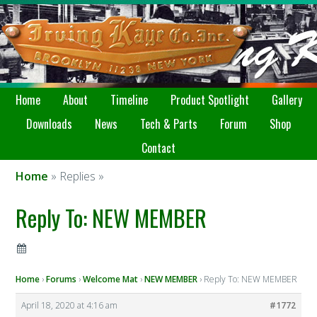
Home
About
Timeline
Product Spotlight
Gallery
Downloads
News
Tech & Parts
Forum
Shop
Contact
Home
» Replies »
Reply To: NEW MEMBER
Home
›
Forums
›
Welcome Mat
›
NEW MEMBER
›
Reply To: NEW MEMBER
April 18, 2020 at 4:16 am
#1772