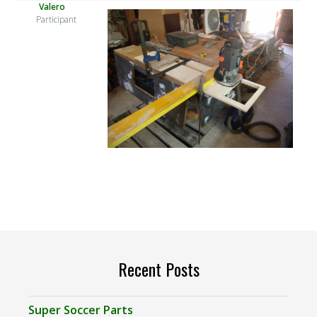
Valero
Participant
Recent Posts
Super Soccer Parts