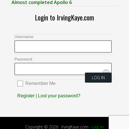
Almost completed Apollo 6
Login to IrvingKaye.com
Username
Password
Remember Me
Register
|
Lost your password?
Copyright © 2026 · IrvingKaye.com ·
Log in