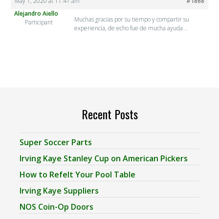
May 1, 2020 at 11:41 am
#1868
Alejandro Aiello
Muchas gracias por su tiempo y compartir su
Participant
experiencia, de echo fue de mucha ayuda ..
Recent Posts
Super Soccer Parts
Irving Kaye Stanley Cup on American Pickers
How to Refelt Your Pool Table
Irving Kaye Suppliers
NOS Coin-Op Doors