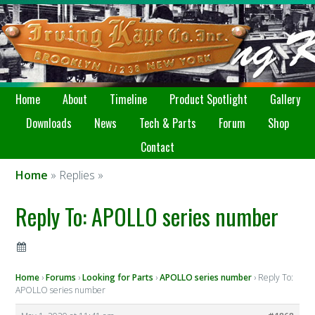
Home
About
Timeline
Product Spotlight
Gallery
Downloads
News
Tech & Parts
Forum
Shop
Contact
Home
» Replies »
Reply To: APOLLO series number
Home
›
Forums
›
Looking for Parts
›
APOLLO series number
›
Reply To:
APOLLO series number