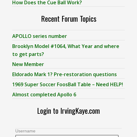
How Does the Cue Ball Work?
Recent Forum Topics
APOLLO series number
Brooklyn Model #1064, What Year and where
to get parts?
New Member
Eldorado Mark 1? Pre-restoration questions
1969 Super Soccer FoosBall Table – Need HELP!
Almost completed Apollo 6
Login to IrvingKaye.com
Username