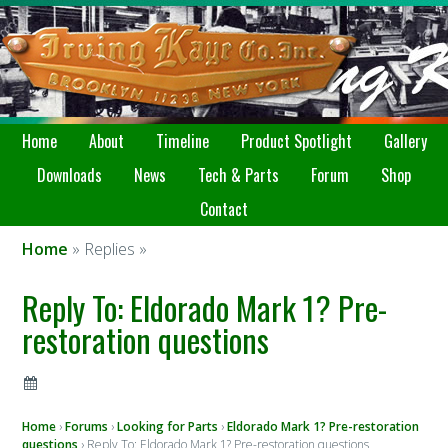
Home
About
Timeline
Product Spotlight
Gallery
Downloads
News
Tech & Parts
Forum
Shop
Contact
Home
» Replies »
Reply To: Eldorado Mark 1? Pre-
restoration questions
Home
›
Forums
›
Looking for Parts
›
Eldorado Mark 1? Pre-restoration
questions
›
Reply To: Eldorado Mark 1? Pre-restoration questions