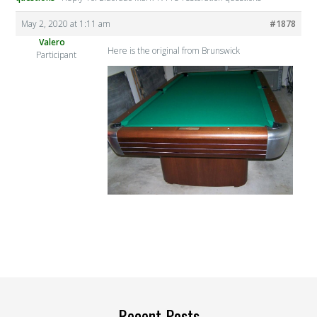
May 2, 2020 at 1:11 am
#1878
Valero
Here is the original from Brunswick
Participant
Recent Posts