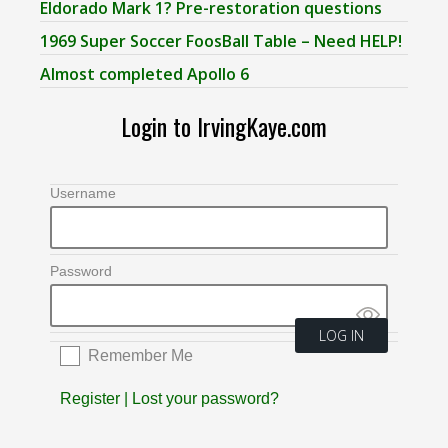
Eldorado Mark 1? Pre-restoration questions
1969 Super Soccer FoosBall Table – Need HELP!
Almost completed Apollo 6
Login to IrvingKaye.com
Username
Password
Remember Me
Register
|
Lost your password?