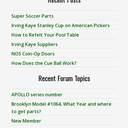
Super Soccer Parts
Irving Kaye Stanley Cup on American Pickers
How to Refelt Your Pool Table
Irving Kaye Suppliers
NOS Coin-Op Doors
How Does the Cue Ball Work?
Recent Forum Topics
APOLLO series number
Brooklyn Model #1064, What Year and where
to get parts?
New Member