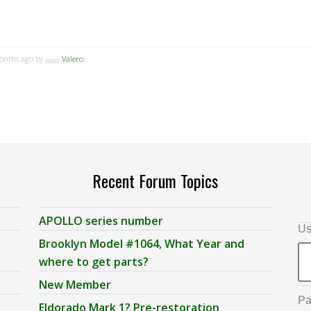
months ago by
Valero
.
Recent Forum Topics
APOLLO series number
Us
Brooklyn Model #1064, What Year and
where to get parts?
New Member
Pa
Eldorado Mark 1? Pre-restoration