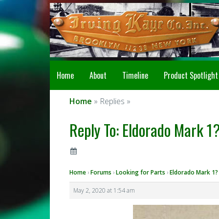
Home
About
Timeline
Product Spotlight
Home
» Replies »
Reply To: Eldorado Mark 1?
Home
›
Forums
›
Looking for Parts
›
Eldorado Mark 1?
May 2, 2020 at 1:54 am