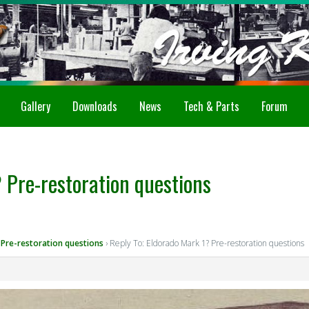
Gallery
Downloads
News
Tech & Parts
Forum
 Pre-restoration questions
 Pre-restoration questions
›
Reply To: Eldorado Mark 1? Pre-restoration questions