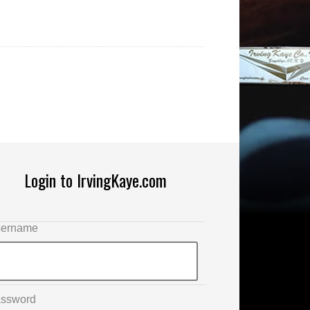
Login to IrvingKaye.com
ername
ssword