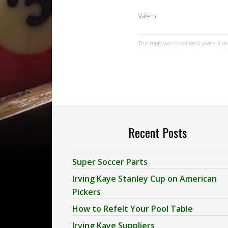
Valero
This reply was modified 6 years, 3 
Recent Posts
Super Soccer Parts
Irving Kaye Stanley Cup on American
Pickers
How to Refelt Your Pool Table
Irving Kaye Suppliers