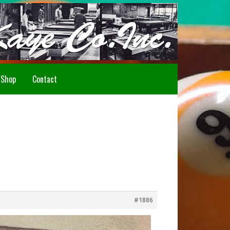
Howdy!
Shop
Contact
#1886