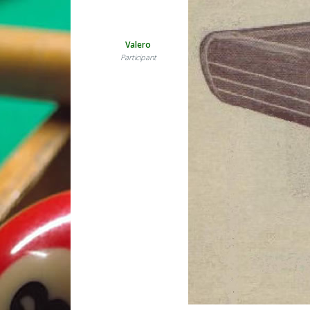
Valero
Participant