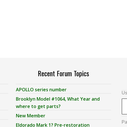
Recent Forum Topics
APOLLO series number
Us
Brooklyn Model #1064, What Year and
where to get parts?
New Member
Pa
Eldorado Mark 1? Pre-restoration