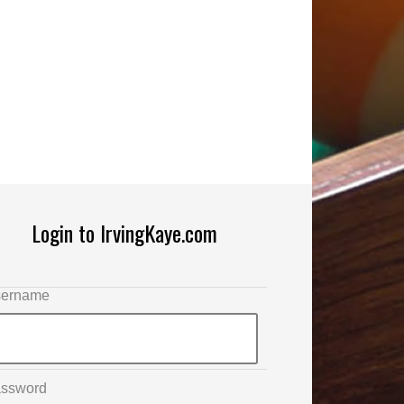
Login to IrvingKaye.com
ername
ssword