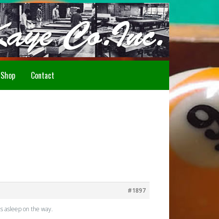
Howdy!
Shop
Contact
#1897
ls asleep on the way.