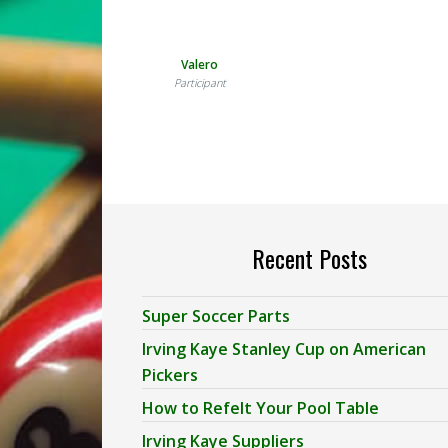
Valero
Participant
Recent Posts
Super Soccer Parts
Irving Kaye Stanley Cup on American
Pickers
How to Refelt Your Pool Table
Irving Kaye Suppliers