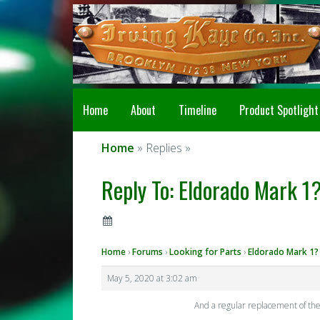
Home
About
Timeline
Product Spotlight
Home
» Replies »
Reply To: Eldorado Mark 1?
Home
›
Forums
›
Looking for Parts
›
Eldorado Mark 1?
May 5, 2020 at 3:02 am
And a regular replacement of the 