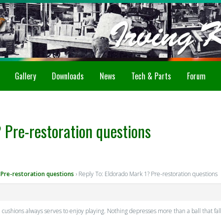
Gallery
Downloads
News
Tech & Parts
Forum
 Pre-restoration questions
 Pre-restoration questions
›
Reply To: Eldorado Mark 1? Pre-restoration questions
cushions always serves to enjoy playing. Nothing depresses more than a ball that fal