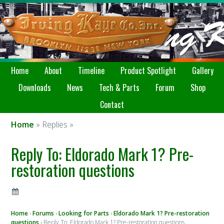
Home
About
Timeline
Product Spotlight
Gallery
Downloads
News
Tech & Parts
Forum
Shop
Contact
Home
» Replies »
Reply To: Eldorado Mark 1? Pre-
restoration questions
Home
›
Forums
›
Looking for Parts
›
Eldorado Mark 1? Pre-restoration
questions
›
Reply To: Eldorado Mark 1? Pre-restoration questions