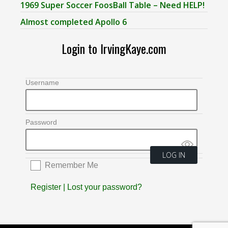
1969 Super Soccer FoosBall Table – Need HELP!
Almost completed Apollo 6
Login to IrvingKaye.com
Username
Password
Remember Me
Register
|
Lost your password?