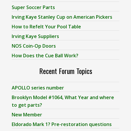
Super Soccer Parts
Irving Kaye Stanley Cup on American Pickers
How to Refelt Your Pool Table
Irving Kaye Suppliers
NOS Coin-Op Doors
How Does the Cue Ball Work?
Recent Forum Topics
APOLLO series number
Brooklyn Model #1064, What Year and where
to get parts?
New Member
Eldorado Mark 1? Pre-restoration questions