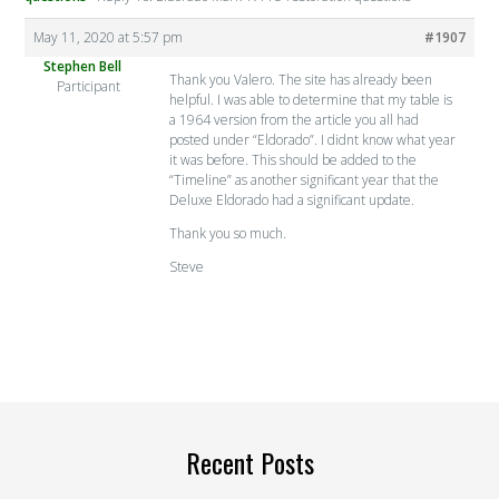
May 11, 2020 at 5:57 pm
#1907
Stephen Bell
Thank you Valero. The site has already been
Participant
helpful. I was able to determine that my table is
a 1964 version from the article you all had
posted under “Eldorado”. I didnt know what year
it was before. This should be added to the
“Timeline” as another significant year that the
Deluxe Eldorado had a significant update.
Thank you so much.
Steve
Recent Posts