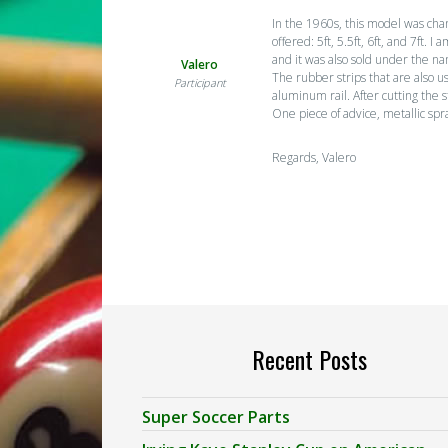
In the 1960s, this model was cha
offered: 5ft, 5.5ft, 6ft, and 7ft
and it was also sold under the na
Valero
The rubber strips that are also u
Participant
aluminum rail. After cutting the 
One piece of advice, metallic spr
Regards, Valero
Recent Posts
Super Soccer Parts