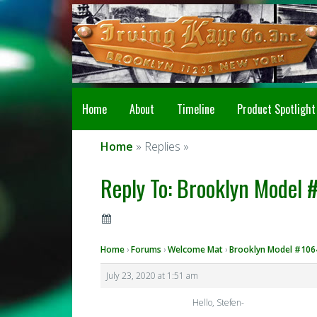
Home
About
Timeline
Product Spotlight
Home
» Replies »
Reply To: Brooklyn Model 
Home
›
Forums
›
Welcome Mat
›
Brooklyn Model #1064
July 23, 2020 at 1:51 am
Hello, Stefen-