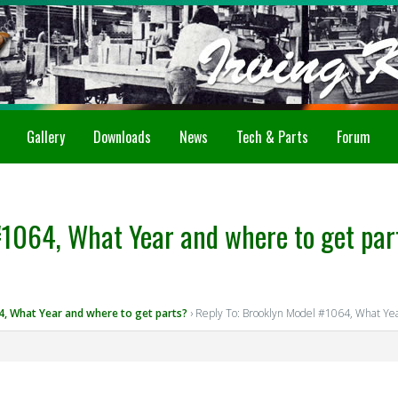
Gallery
Downloads
News
Tech & Parts
Forum
#1064, What Year and where to get par
, What Year and where to get parts?
›
Reply To: Brooklyn Model #1064, What Yea