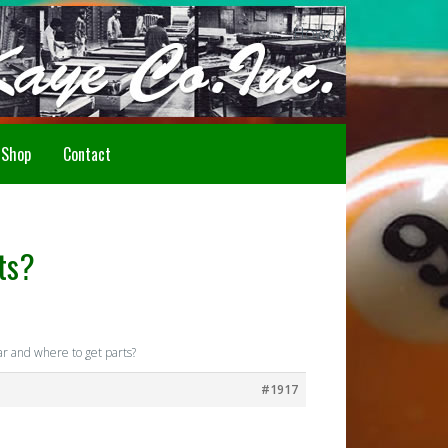
Howdy!
Shop
Contact
ts?
r and where to get parts?
#1917