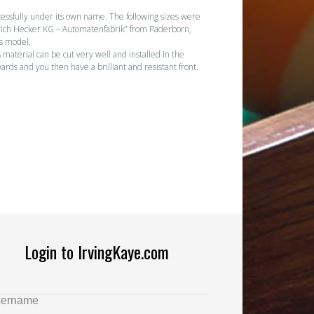
essfully under its own name. The following sizes were
Heinrich Hecker KG – Automatenfabrik” from Paderborn,
is model.
 material can be cut very well and installed in the
ards and you then have a brilliant and resistant front.
Login to IrvingKaye.com
ername