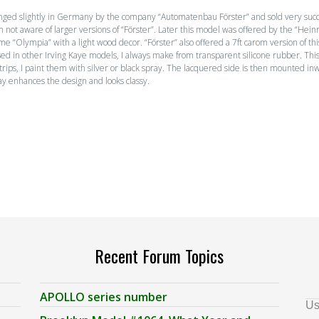
nged slightly in Germany by the company “Automatenbau Förster” and sold very succ
. I am not aware of larger versions of “Förster”. Later this model was offered by the “
me “Olympia” with a light wood decor. “Förster” also offered a 7ft carom version of th
sed in other Irving Kaye models, I always make from transparent silicone rubber. This
strips, I paint them with silver or black spray. The lacquered side is then mounted inw
ay enhances the design and looks classy.
Recent Forum Topics
APOLLO series number
Us