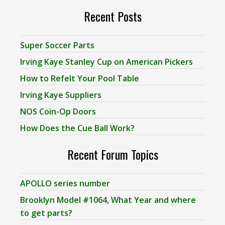
Recent Posts
Super Soccer Parts
Irving Kaye Stanley Cup on American Pickers
How to Refelt Your Pool Table
Irving Kaye Suppliers
NOS Coin-Op Doors
How Does the Cue Ball Work?
Recent Forum Topics
APOLLO series number
Brooklyn Model #1064, What Year and where
to get parts?