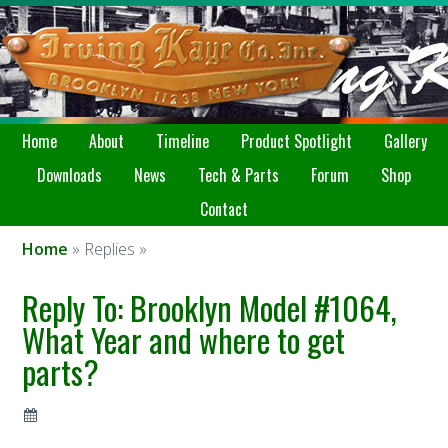
Home
About
Timeline
Product Spotlight
Gallery
Downloads
News
Tech & Parts
Forum
Shop
Contact
Home
» Replies »
Reply To: Brooklyn Model #1064,
What Year and where to get
parts?