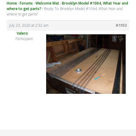
Home
›
Forums
›
Welcome Mat
›
Brooklyn Model #1064, What Year and
where to get parts?
›
Reply To: Brooklyn Model #1064, What Year and
where to get parts?
July 23, 2020 at 2:32 am
#1953
Valero
Participant