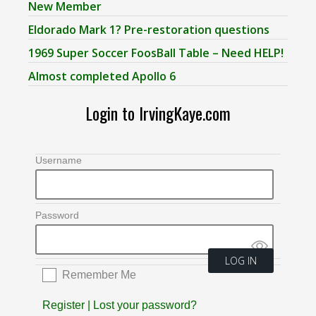
New Member
Eldorado Mark 1? Pre-restoration questions
1969 Super Soccer FoosBall Table – Need HELP!
Almost completed Apollo 6
Login to IrvingKaye.com
Username
Password
Remember Me
Register
|
Lost your password?