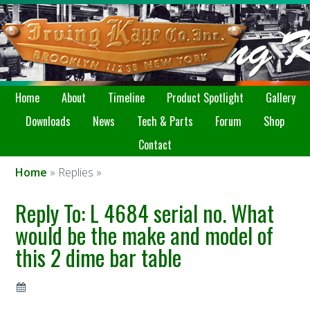
Home
About
Timeline
Product Spotlight
Gallery
Downloads
News
Tech & Parts
Forum
Shop
Contact
Home
» Replies »
Reply To: L 4684 serial no. What
would be the make and model of
this 2 dime bar table