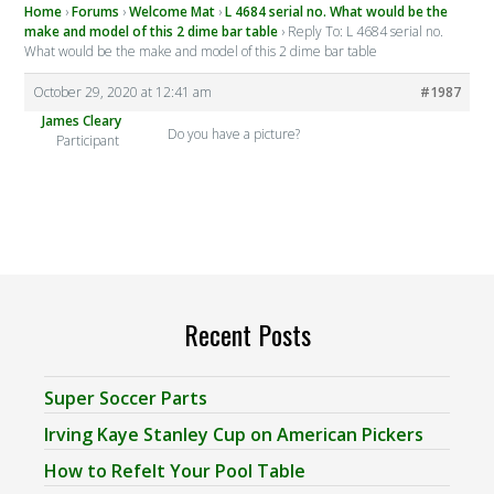
Home
›
Forums
›
Welcome Mat
›
L 4684 serial no. What would be the
make and model of this 2 dime bar table
›
Reply To: L 4684 serial no.
What would be the make and model of this 2 dime bar table
October 29, 2020 at 12:41 am
#1987
James Cleary
Do you have a picture?
Participant
Recent Posts
Super Soccer Parts
Irving Kaye Stanley Cup on American Pickers
How to Refelt Your Pool Table