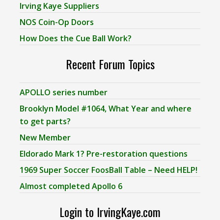
Irving Kaye Suppliers
NOS Coin-Op Doors
How Does the Cue Ball Work?
Recent Forum Topics
APOLLO series number
Brooklyn Model #1064, What Year and where
to get parts?
New Member
Eldorado Mark 1? Pre-restoration questions
1969 Super Soccer FoosBall Table – Need HELP!
Almost completed Apollo 6
Login to IrvingKaye.com