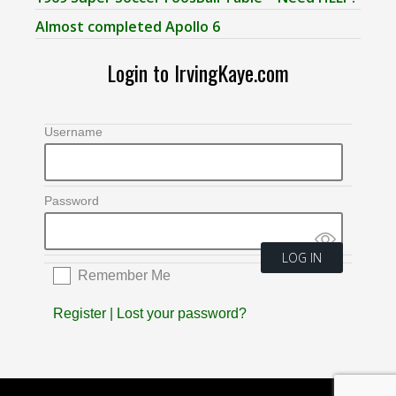
Almost completed Apollo 6
Login to IrvingKaye.com
Username
Password
Remember Me
Register
|
Lost your password?