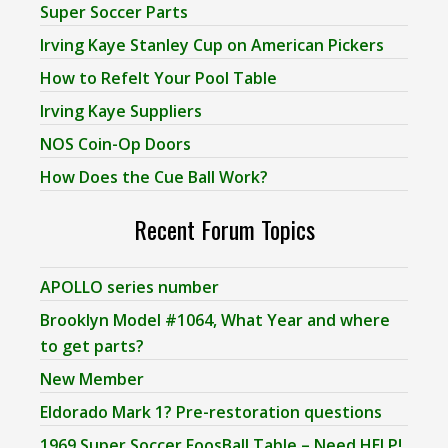
Super Soccer Parts
Irving Kaye Stanley Cup on American Pickers
How to Refelt Your Pool Table
Irving Kaye Suppliers
NOS Coin-Op Doors
How Does the Cue Ball Work?
Recent Forum Topics
APOLLO series number
Brooklyn Model #1064, What Year and where
to get parts?
New Member
Eldorado Mark 1? Pre-restoration questions
1969 Super Soccer FoosBall Table – Need HELP!