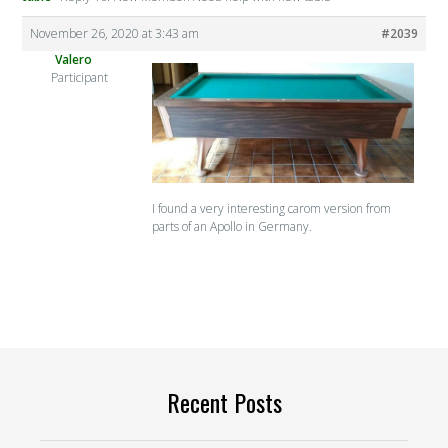
November 26, 2020 at 3:43 am
#2039
Valero
Participant
I found a very interesting carom version from
parts of an Apollo in Germany.
Recent Posts