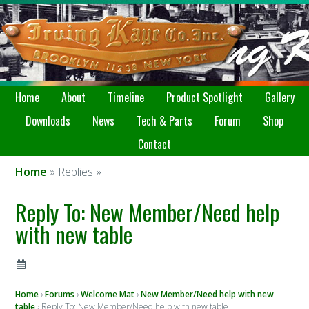
Home
About
Timeline
Product Spotlight
Gallery
Downloads
News
Tech & Parts
Forum
Shop
Contact
Home
» Replies »
Reply To: New Member/Need help
with new table
Home
›
Forums
›
Welcome Mat
›
New Member/Need help with new
table
›
Reply To: New Member/Need help with new table