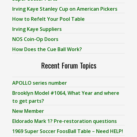
Irving Kaye Stanley Cup on American Pickers
How to Refelt Your Pool Table
Irving Kaye Suppliers
NOS Coin-Op Doors
How Does the Cue Ball Work?
Recent Forum Topics
APOLLO series number
Brooklyn Model #1064, What Year and where
to get parts?
New Member
Eldorado Mark 1? Pre-restoration questions
1969 Super Soccer FoosBall Table – Need HELP!