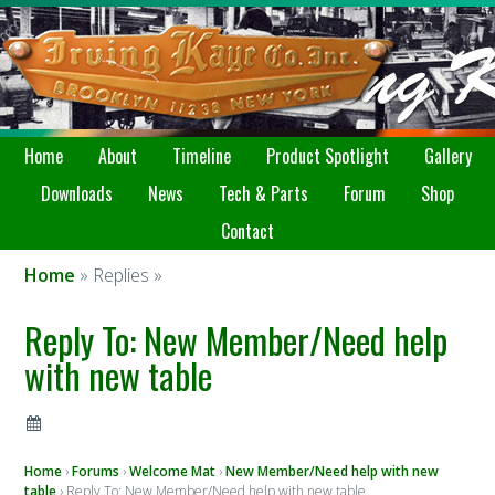
Home
About
Timeline
Product Spotlight
Gallery
Downloads
News
Tech & Parts
Forum
Shop
Contact
Home
» Replies »
Reply To: New Member/Need help
with new table
Home
›
Forums
›
Welcome Mat
›
New Member/Need help with new
table
›
Reply To: New Member/Need help with new table