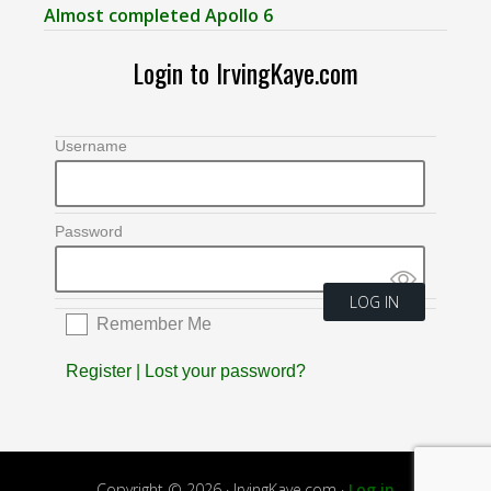
Almost completed Apollo 6
Login to IrvingKaye.com
Username
Password
Remember Me
Register
|
Lost your password?
Copyright © 2026 · IrvingKaye.com ·
Log in