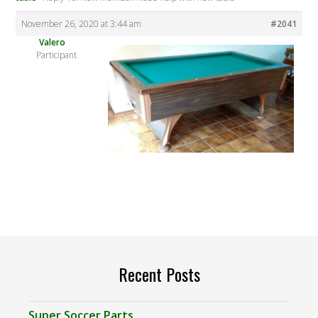
November 26, 2020 at 3:44 am
#2041
Valero
Participant
Recent Posts
Super Soccer Parts