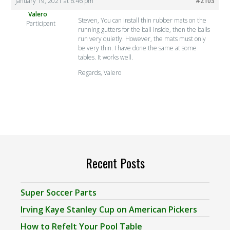
January 19, 2021 at 6:46 pm
#2103
Valero
Steven, You can install thin rubber mats on the
Participant
running gutters for the ball inside, then the balls
run very quietly. However, the mats must only
be very thin. I have done the same at some
tables. It works well.
Regards, Valero
Recent Posts
Super Soccer Parts
Irving Kaye Stanley Cup on American Pickers
How to Refelt Your Pool Table