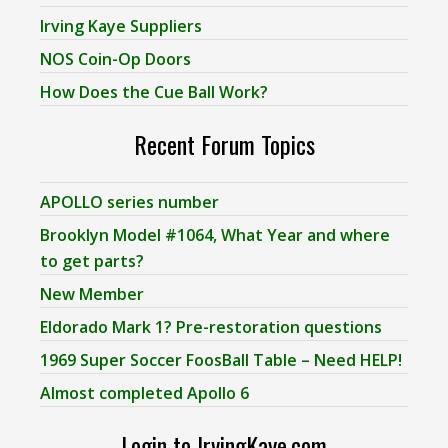
Irving Kaye Suppliers
NOS Coin-Op Doors
How Does the Cue Ball Work?
Recent Forum Topics
APOLLO series number
Brooklyn Model #1064, What Year and where
to get parts?
New Member
Eldorado Mark 1? Pre-restoration questions
1969 Super Soccer FoosBall Table – Need HELP!
Almost completed Apollo 6
Login to IrvingKaye.com