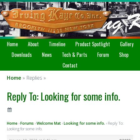
Home
About
Timeline
Product Spotlight
Gallery
Downloads
News
Tech & Parts
Forum
Shop
Contact
Home
» Replies »
Reply To: Looking for some info.
Home
›
Forums
›
Welcome Mat
›
Looking for some info.
›
Reply To:
Looking for some info.