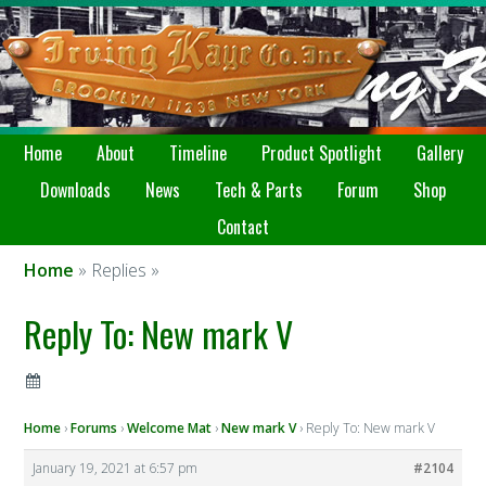
Home
About
Timeline
Product Spotlight
Gallery
Downloads
News
Tech & Parts
Forum
Shop
Contact
Home
» Replies »
Reply To: New mark V
Home
›
Forums
›
Welcome Mat
›
New mark V
›
Reply To: New mark V
January 19, 2021 at 6:57 pm
#2104