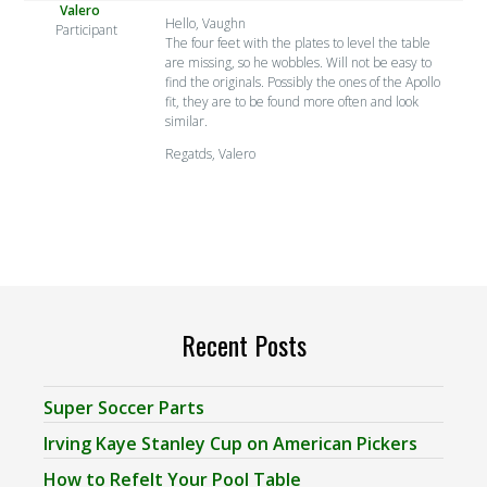
Valero
Hello, Vaughn
Participant
The four feet with the plates to level the table
are missing, so he wobbles. Will not be easy to
find the originals. Possibly the ones of the Apollo
fit, they are to be found more often and look
similar.
Regatds, Valero
Recent Posts
Super Soccer Parts
Irving Kaye Stanley Cup on American Pickers
How to Refelt Your Pool Table