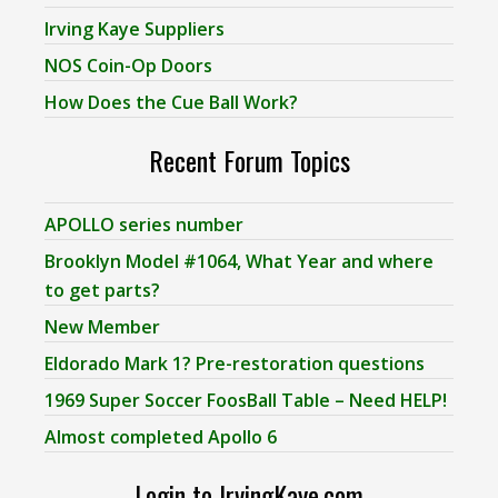
Irving Kaye Suppliers
NOS Coin-Op Doors
How Does the Cue Ball Work?
Recent Forum Topics
APOLLO series number
Brooklyn Model #1064, What Year and where
to get parts?
New Member
Eldorado Mark 1? Pre-restoration questions
1969 Super Soccer FoosBall Table – Need HELP!
Almost completed Apollo 6
Login to IrvingKaye.com