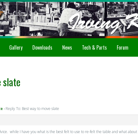
Gallery
Downloads
News
Tech & Parts
Forum
 slate
te
›
Reply To: Best way to move slate
dvice. while I have you what is the best felt to use to re-felt the table and what 