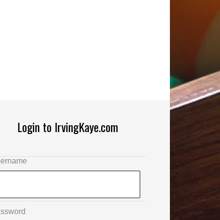
Login to IrvingKaye.com
ername
ssword