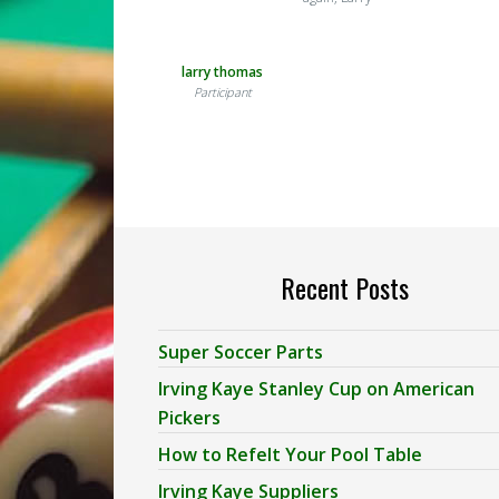
larry thomas
Participant
Recent Posts
Super Soccer Parts
Irving Kaye Stanley Cup on American
Pickers
How to Refelt Your Pool Table
Irving Kaye Suppliers