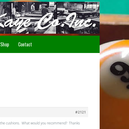
Howdy!
Shop
Contact
#2121
about the cushions. What would you recommend? Thanks