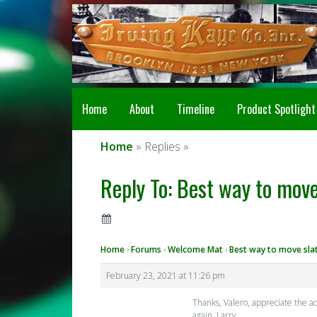
Home
About
Timeline
Product Spotlight
Home
» Replies »
Reply To: Best way to move
Home
›
Forums
›
Welcome Mat
›
Best way to move sla
February 23, 2021 at 11:26 pm
Thanks, Valero, appreciate the a
again, Larry