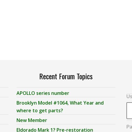
Recent Forum Topics
APOLLO series number
Us
Brooklyn Model #1064, What Year and
where to get parts?
New Member
Pa
Eldorado Mark 1? Pre-restoration