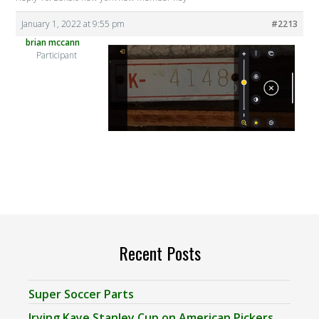
January 1, 2022 at 9:55 pm
#2213
brian mccann
Participant
Recent Posts
Super Soccer Parts
Irving Kaye Stanley Cup on American Pickers