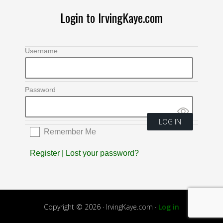
Login to IrvingKaye.com
Username
Password
Remember Me
Register
|
Lost your password?
Copyright © 2026 · IrvingKaye.com ·
Log in