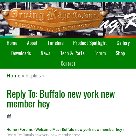
Home
About
Timeline
Product Spotlight
Gallery
Downloads
News
Tech & Parts
Forum
Shop
Contact
Home
» Replies »
Reply To: Buffalo new york new
member hey
Home
›
Forums
›
Welcome Mat
›
Buffalo new york new member hey
›
Reply To: Buffalo new york new member hey