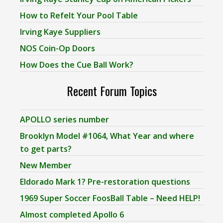
How to Refelt Your Pool Table
Irving Kaye Suppliers
NOS Coin-Op Doors
How Does the Cue Ball Work?
Recent Forum Topics
APOLLO series number
Brooklyn Model #1064, What Year and where
to get parts?
New Member
Eldorado Mark 1? Pre-restoration questions
1969 Super Soccer FoosBall Table – Need HELP!
Almost completed Apollo 6