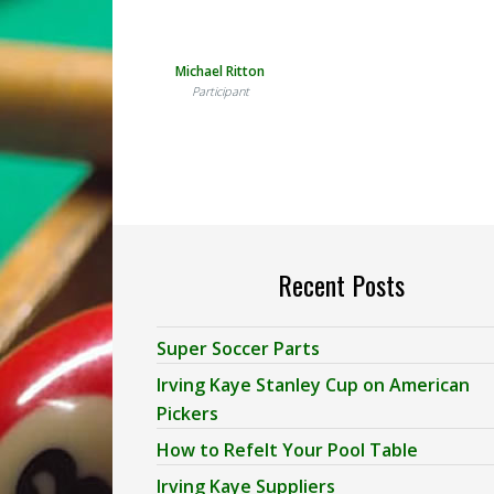
Michael Ritton
Participant
Recent Posts
Super Soccer Parts
Irving Kaye Stanley Cup on American
Pickers
How to Refelt Your Pool Table
Irving Kaye Suppliers