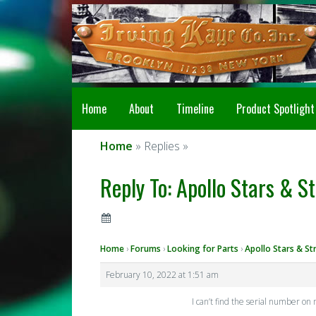
Home
About
Timeline
Product Spotlight
Home
» Replies »
Reply To: Apollo Stars & St
Home
›
Forums
›
Looking for Parts
›
Apollo Stars & St
February 10, 2022 at 1:51 am
I can’t find the serial number on 