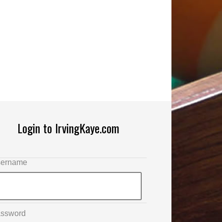
Login to IrvingKaye.com
ername
ssword