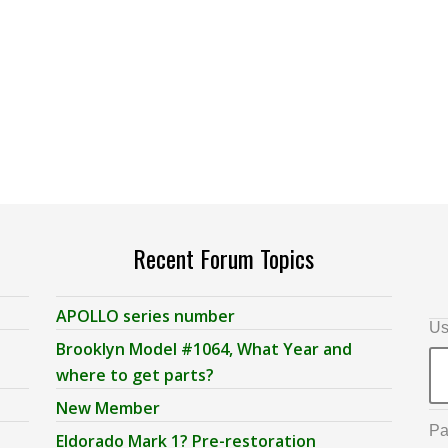
Recent Forum Topics
APOLLO series number
Us
Brooklyn Model #1064, What Year and
where to get parts?
New Member
Pa
Eldorado Mark 1? Pre-restoration