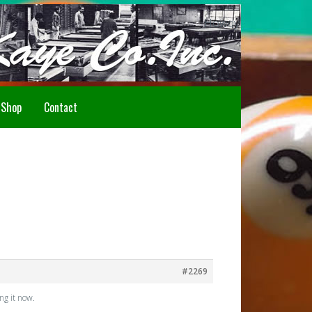
Howdy!
Shop
Contact
#2269
ng it now.