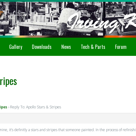
Gallery
Downloads
News
Tech & Parts
Forum
ripes
ripes
›
Reply To: Apollo Stars & Stripes
mine, it’s definitly a stars and stripes that someone painted. In the process of refinishi