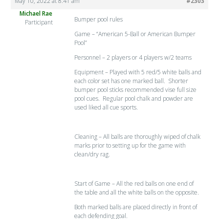
May 10, 2022 at 8:41 am
#2303
Michael Rae
Bumper pool rules
Participant
Game – “American 5-Ball or American Bumper
Pool”
Personnel – 2 players or 4 players w/2 teams
Equipment – Played with 5 red/5 white balls and
each color set has one marked ball. Shorter
bumper pool sticks recommended vise full size
pool cues. Regular pool chalk and powder are
used liked all cue sports.
Cleaning – All balls are thoroughly wiped of chalk
marks prior to setting up for the game with
clean/dry rag.
Start of Game – All the red balls on one end of
the table and all the white balls on the opposite.
Both marked balls are placed directly in front of
each defending goal.