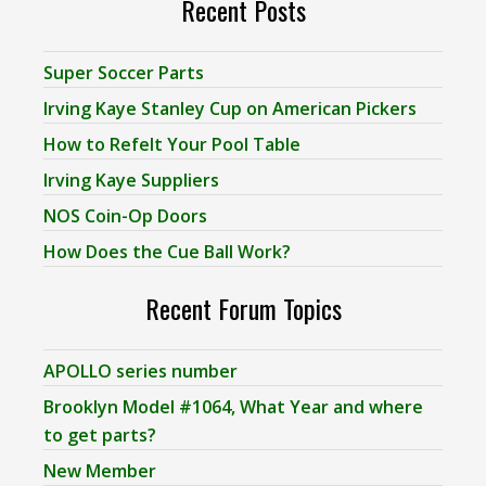
Recent Posts
Super Soccer Parts
Irving Kaye Stanley Cup on American Pickers
How to Refelt Your Pool Table
Irving Kaye Suppliers
NOS Coin-Op Doors
How Does the Cue Ball Work?
Recent Forum Topics
APOLLO series number
Brooklyn Model #1064, What Year and where
to get parts?
New Member