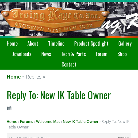
Home
About
Timeline
Product Spotlight
Gallery
Downloads
News
Tech & Parts
Forum
Shop
Contact
Home
» Replies »
Reply To: New IK Table Owner
Home
›
Forums
›
Welcome Mat
›
New IK Table Owner
›
Reply To: New IK
Table Owner