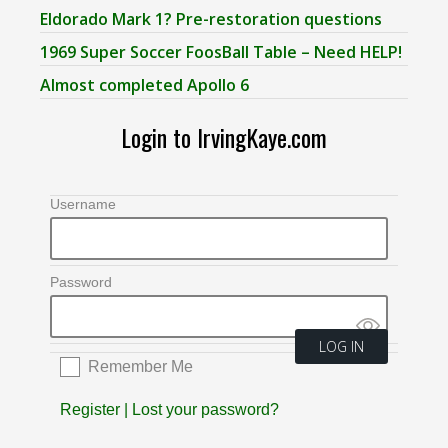
Eldorado Mark 1? Pre-restoration questions
1969 Super Soccer FoosBall Table – Need HELP!
Almost completed Apollo 6
Login to IrvingKaye.com
Username
Password
Remember Me
Register
|
Lost your password?