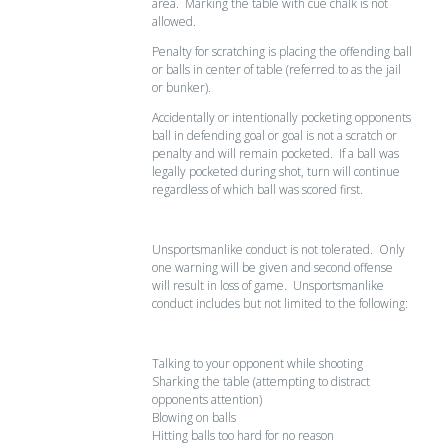
area. Marking the table with cue chalk is not
allowed.
Penalty for scratching is placing the offending ball
or balls in center of table (referred to as the jail
or bunker).
Accidentally or intentionally pocketing opponents
ball in defending goal or goal is not a scratch or
penalty and will remain pocketed. If a ball was
legally pocketed during shot, turn will continue
regardless of which ball was scored first.
Unsportsmanlike conduct is not tolerated. Only
one warning will be given and second offense
will result in loss of game. Unsportsmanlike
conduct includes but not limited to the following:
Talking to your opponent while shooting
Sharking the table (attempting to distract
opponents attention)
Blowing on balls
Hitting balls too hard for no reason