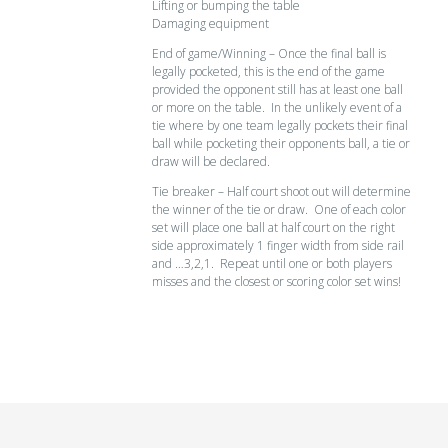
Lifting or bumping the table
Damaging equipment
End of game/Winning – Once the final ball is
legally pocketed, this is the end of the game
provided the opponent still has at least one ball
or more on the table. In the unlikely event of a
tie where by one team legally pockets their final
ball while pocketing their opponents ball, a tie or
draw will be declared.
Tie breaker – Half court shoot out will determine
the winner of the tie or draw. One of each color
set will place one ball at half court on the right
side approximately 1 finger width from side rail
and …3,2,1. Repeat until one or both players
misses and the closest or scoring color set wins!