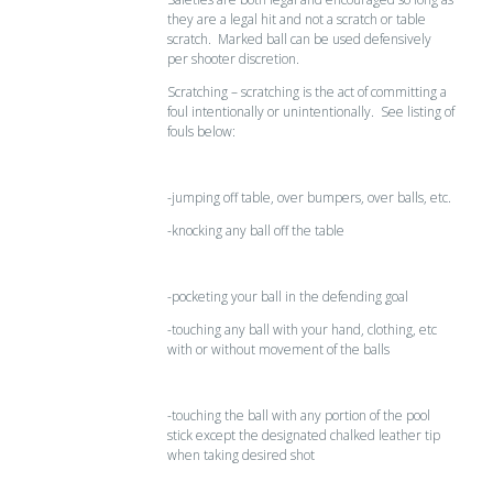
they are a legal hit and not a scratch or table
scratch. Marked ball can be used defensively
per shooter discretion.
Scratching – scratching is the act of committing a
foul intentionally or unintentionally. See listing of
fouls below:
-jumping off table, over bumpers, over balls, etc.
-knocking any ball off the table
-pocketing your ball in the defending goal
-touching any ball with your hand, clothing, etc
with or without movement of the balls
-touching the ball with any portion of the pool
stick except the designated chalked leather tip
when taking desired shot