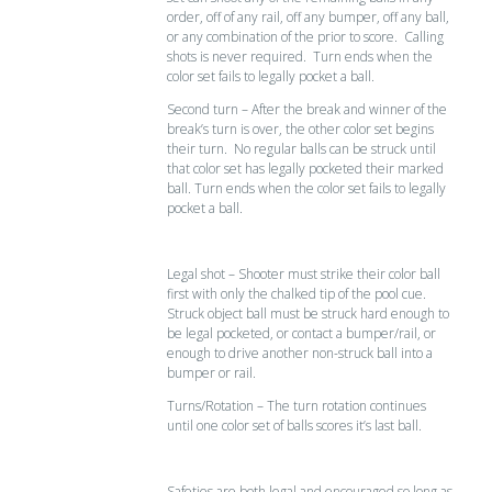
order, off of any rail, off any bumper, off any ball,
or any combination of the prior to score. Calling
shots is never required. Turn ends when the
color set fails to legally pocket a ball.
Second turn – After the break and winner of the
break’s turn is over, the other color set begins
their turn. No regular balls can be struck until
that color set has legally pocketed their marked
ball. Turn ends when the color set fails to legally
pocket a ball.
Legal shot – Shooter must strike their color ball
first with only the chalked tip of the pool cue.
Struck object ball must be struck hard enough to
be legal pocketed, or contact a bumper/rail, or
enough to drive another non-struck ball into a
bumper or rail.
Turns/Rotation – The turn rotation continues
until one color set of balls scores it’s last ball.
Safeties are both legal and encouraged so long as