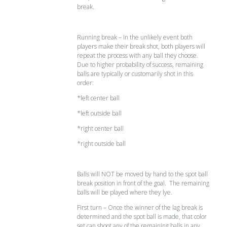
break.
Running break – In the unlikely event both
players make their break shot, both players will
repeat the process with any ball they choose.
Due to higher probability of success, remaining
balls are typically or customarily shot in this
order:
*left center ball
*left outside ball
*right center ball
*right outside ball
Balls will NOT be moved by hand to the spot ball
break position in front of the goal. The remaining
balls will be played where they lye.
First turn – Once the winner of the lag break is
determined and the spot ball is made, that color
set can shoot any of the remaining balls in any