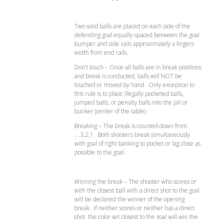
Two solid balls are placed on each side of the
defending goal equally spaced between the goal
bumper and side rails approximately a fingers
width from end rails.
Don’t touch – Once all balls are in break positions
and break is conducted, balls will NOT be
touched or moved by hand. Only exception to
this rule is to place illegally pocketed balls,
jumped balls, or penalty balls into the jail or
bunker (center of the table).
Breaking – The break is counted down from
….3,2,1. Both shooters break simultaneously
with goal of right banking to pocket or lag close as
possible to the goal.
Winning the break – The shooter who scores or
with the closest ball with a direct shot to the goal
will be declared the winner of the opening
break. If neither scores or neither has a direct
shot, the color set closest to the goal will win the