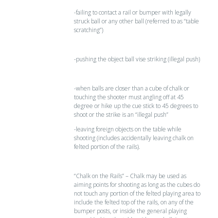
-failing to contact a rail or bumper with legally
struck ball or any other ball (referred to as “table
scratching”)
-pushing the object ball vise striking (illegal push)
-when balls are closer than a cube of chalk or
touching the shooter must angling off at 45
degree or hike up the cue stick to 45 degrees to
shoot or the strike is an “illegal push”
-leaving foreign objects on the table while
shooting (includes accidentally leaving chalk on
felted portion of the rails).
“Chalk on the Rails” – Chalk may be used as
aiming points for shooting as long as the cubes do
not touch any portion of the felted playing area to
include the felted top of the rails, on any of the
bumper posts, or inside the general playing