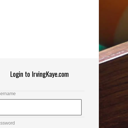
Login to IrvingKaye.com
ername
ssword