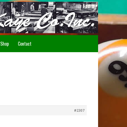
Howdy!
Shop
Contact
#2307