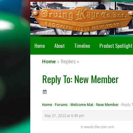
Home
About
Timeline
Product Spotlight
Home
» Replies »
Reply To: New Member
Home
›
Forums
›
Welcome Mat
›
New Member
›
Reply 
May 21, 2022 at 6:49 pm
It needs the coin unit.