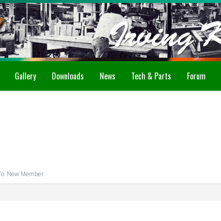
Gallery
Downloads
News
Tech & Parts
Forum
To: New Member