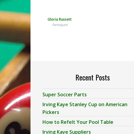
Gloria Russett
Participant
Recent Posts
Super Soccer Parts
Irving Kaye Stanley Cup on American
Pickers
How to Refelt Your Pool Table
Irving Kaye Suppliers