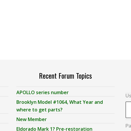
Recent Forum Topics
APOLLO series number
Us
Brooklyn Model #1064, What Year and
where to get parts?
New Member
Pa
Eldorado Mark 1? Pre-restoration