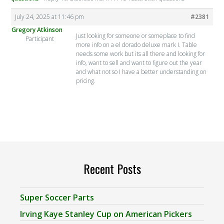
July 24, 2025 at 11:46 pm
#2381
Gregory Atkinson
Just looking for someone or someplace to find
Participant
more info on a el dorado deluxe mark I. Table
needs some work but its all there and looking for
info, want to sell and want to figure out the year
and what not so I have a better understanding on
pricing.
Recent Posts
Super Soccer Parts
Irving Kaye Stanley Cup on American Pickers