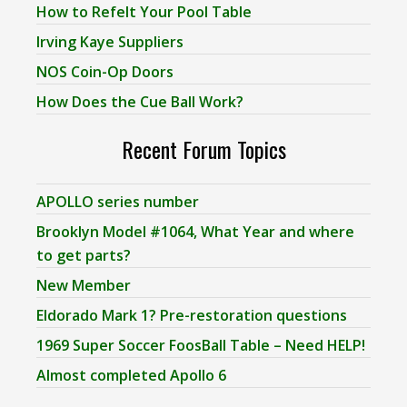
How to Refelt Your Pool Table
Irving Kaye Suppliers
NOS Coin-Op Doors
How Does the Cue Ball Work?
Recent Forum Topics
APOLLO series number
Brooklyn Model #1064, What Year and where
to get parts?
New Member
Eldorado Mark 1? Pre-restoration questions
1969 Super Soccer FoosBall Table – Need HELP!
Almost completed Apollo 6