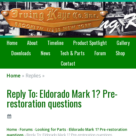
Home
About
Timeline
Product Spotlight
Gallery
Downloads
News
Tech & Parts
Forum
Shop
Contact
Home
» Replies »
Reply To: Eldorado Mark 1? Pre-
restoration questions
Home
›
Forums
›
Looking for Parts
›
Eldorado Mark 1? Pre-restoration
questions
›
Reply To: Eldorado Mark 1? Pre-restoration questions