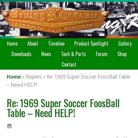
Home
About
Timeline
Product Spotlight
Gallery
Downloads
News
Tech & Parts
Forum
Shop
Contact
Home
» Replies » Re: 1969 Super Soccer FoosBall Table
– Need HELP!
Re: 1969 Super Soccer FoosBall
Table – Need HELP!