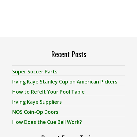
Recent Posts
Super Soccer Parts
Irving Kaye Stanley Cup on American Pickers
How to Refelt Your Pool Table
Irving Kaye Suppliers
NOS Coin-Op Doors
How Does the Cue Ball Work?