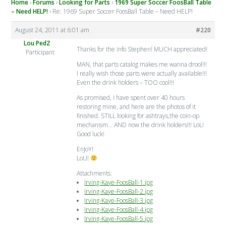
Home
›
Forums
›
Looking for Parts
›
1969 Super Soccer FoosBall Table
– Need HELP!
›
Re: 1969 Super Soccer FoosBall Table – Need HELP!
August 24, 2011 at 6:01 am
#220
Lou PedZ
Thanks for the info Stephen! MUCH appreciated!
Participant
MAN, that parts catalog makes me wanna drool!!!
I really wish those parts were actually available!!!
Even the drink holders – TOO cool!!!
As promised, I have spent over 40 hours
restoring mine, and here are the photos of it
finished. STILL looking for ashtrays,the coin-op
mechanism… AND now the drink holders!!! LoL!
Good luck!
EnJoY!
LoU!
Attachments:
Irving-Kaye-FoosBall-1.jpg
Irving-Kaye-FoosBall-2.jpg
Irving-Kaye-FoosBall-3.jpg
Irving-Kaye-FoosBall-4.jpg
Irving-Kaye-FoosBall-5.jpg