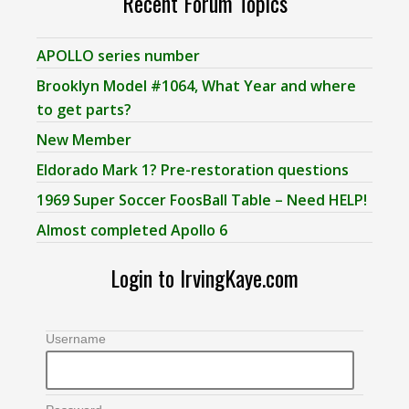
Recent Forum Topics
APOLLO series number
Brooklyn Model #1064, What Year and where
to get parts?
New Member
Eldorado Mark 1? Pre-restoration questions
1969 Super Soccer FoosBall Table – Need HELP!
Almost completed Apollo 6
Login to IrvingKaye.com
Username