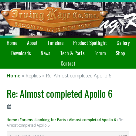
Home
About
Timeline
Product Spotlight
Gallery
Downloads
News
Tech & Parts
Forum
Shop
Contact
Home
» Replies » Re: Almost completed Apollo 6
Re: Almost completed Apollo 6
Home
›
Forums
›
Looking for Parts
›
Almost completed Apollo 6
›
Re:
Almost completed Apollo 6