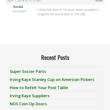
April 1, 2018 at 12:12 am
#538
Ronald
It does look decent, the prior owner screwed in
Participant
hinges to the access door on The side.
Recent Posts
Super Soccer Parts
Irving Kaye Stanley Cup on American Pickers
How to Refelt Your Pool Table
Irving Kaye Suppliers
NOS Coin-Op Doors