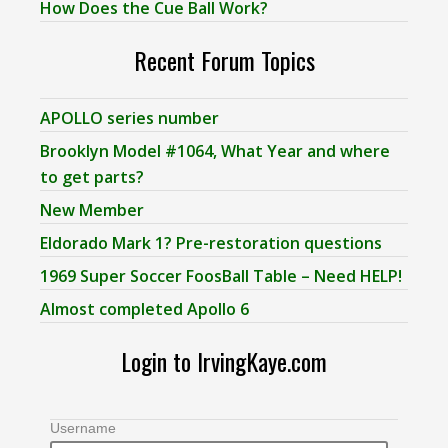
How Does the Cue Ball Work?
Recent Forum Topics
APOLLO series number
Brooklyn Model #1064, What Year and where
to get parts?
New Member
Eldorado Mark 1? Pre-restoration questions
1969 Super Soccer FoosBall Table – Need HELP!
Almost completed Apollo 6
Login to IrvingKaye.com
Username