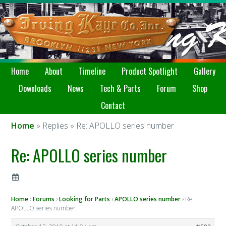
Home
About
Timeline
Product Spotlight
Gallery
Downloads
News
Tech & Parts
Forum
Shop
Contact
Home
» Replies » Re: APOLLO series number
Re: APOLLO series number
Home
›
Forums
›
Looking for Parts
›
APOLLO series number
›
Re:
APOLLO series number