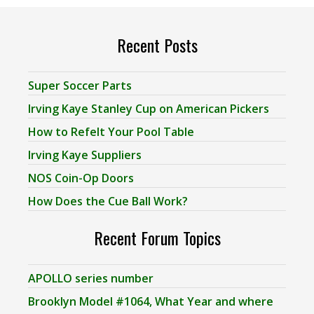
Recent Posts
Super Soccer Parts
Irving Kaye Stanley Cup on American Pickers
How to Refelt Your Pool Table
Irving Kaye Suppliers
NOS Coin-Op Doors
How Does the Cue Ball Work?
Recent Forum Topics
APOLLO series number
Brooklyn Model #1064, What Year and where