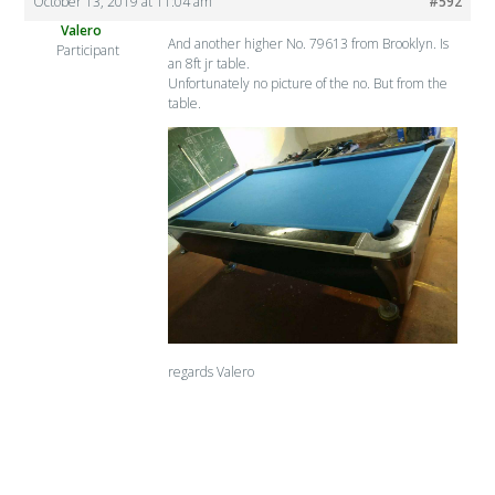
October 13, 2019 at 11:04 am
#592
Valero
And another higher No. 79613 from Brooklyn. Is
Participant
an 8ft jr table.
Unfortunately no picture of the no. But from the
table.
regards Valero