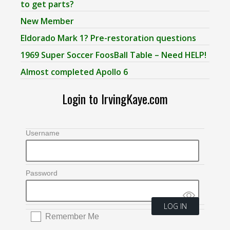
to get parts?
New Member
Eldorado Mark 1? Pre-restoration questions
1969 Super Soccer FoosBall Table – Need HELP!
Almost completed Apollo 6
Login to IrvingKaye.com
Username
Password
Remember Me