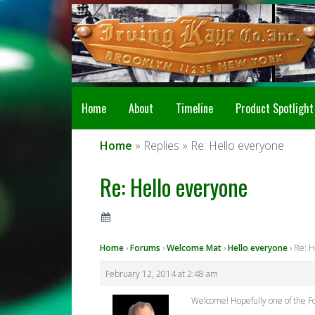
Home
About
Timeline
Product Spotlight
Home
» Replies » Re: Hello everyone
Re: Hello everyone
Home
›
Forums
›
Welcome Mat
›
Hello everyone
›
Re: H
February 12, 2014 at 2:48 am
Welcome! Hopefully one of the Foos