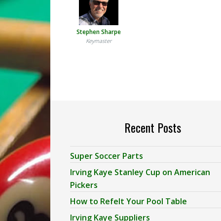
Stephen Sharpe
Keymaster
Recent Posts
Super Soccer Parts
Irving Kaye Stanley Cup on American
Pickers
How to Refelt Your Pool Table
Irving Kaye Suppliers