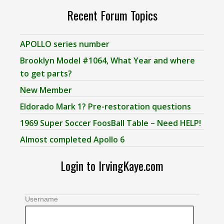
Recent Forum Topics
APOLLO series number
Brooklyn Model #1064, What Year and where
to get parts?
New Member
Eldorado Mark 1? Pre-restoration questions
1969 Super Soccer FoosBall Table – Need HELP!
Almost completed Apollo 6
Login to IrvingKaye.com
Username