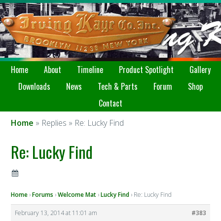
Home
About
Timeline
Product Spotlight
Gallery
Downloads
News
Tech & Parts
Forum
Shop
Contact
Home
» Replies » Re: Lucky Find
Re: Lucky Find
Home
›
Forums
›
Welcome Mat
›
Lucky Find
›
Re: Lucky Find
February 13, 2014 at 11:01 am
#383