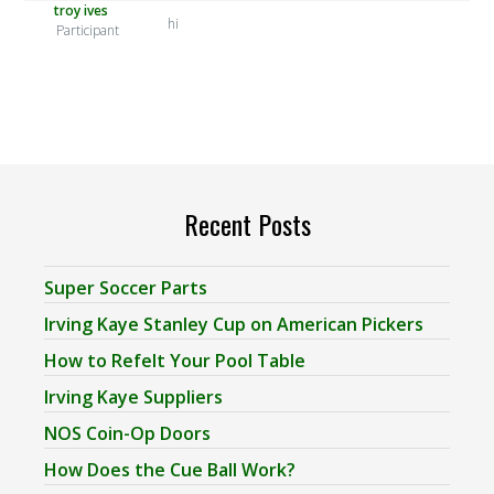
troy ives
hi
Participant
Recent Posts
Super Soccer Parts
Irving Kaye Stanley Cup on American Pickers
How to Refelt Your Pool Table
Irving Kaye Suppliers
NOS Coin-Op Doors
How Does the Cue Ball Work?