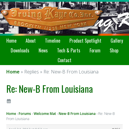
Home
About
Timeline
Product Spotlight
Gallery
Downloads
News
Tech & Parts
Forum
Shop
Contact
Home
» Replies » Re: New-B From Louisiana
Re: New-B From Louisiana
Home
›
Forums
›
Welcome Mat
›
New-B From Louisiana
›
Re: New-B
From Louisiana