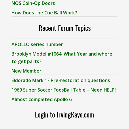
NOS Coin-Op Doors
How Does the Cue Ball Work?
Recent Forum Topics
APOLLO series number
Brooklyn Model #1064, What Year and where
to get parts?
New Member
Eldorado Mark 1? Pre-restoration questions
1969 Super Soccer FoosBall Table – Need HELP!
Almost completed Apollo 6
Login to IrvingKaye.com