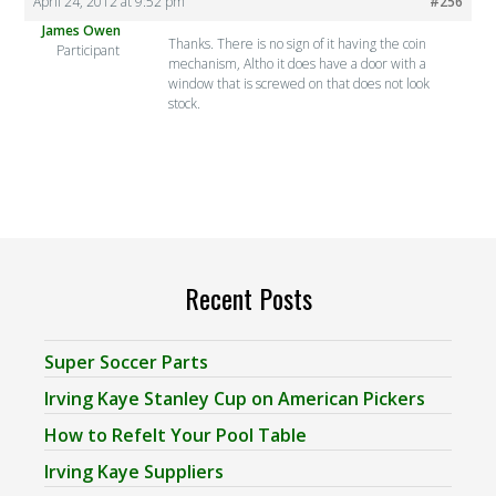
April 24, 2012 at 9:52 pm
#256
James Owen
Thanks. There is no sign of it having the coin
Participant
mechanism, Altho it does have a door with a
window that is screwed on that does not look
stock.
Recent Posts
Super Soccer Parts
Irving Kaye Stanley Cup on American Pickers
How to Refelt Your Pool Table
Irving Kaye Suppliers