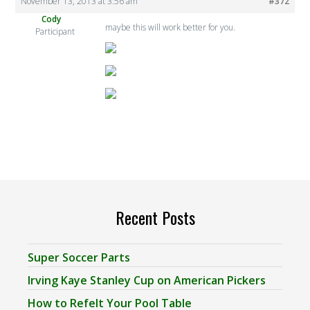
November 13, 2013 at 3:56 am
#372
Cody
maybe this will work better for you.
Participant
Recent Posts
Super Soccer Parts
Irving Kaye Stanley Cup on American Pickers
How to Refelt Your Pool Table