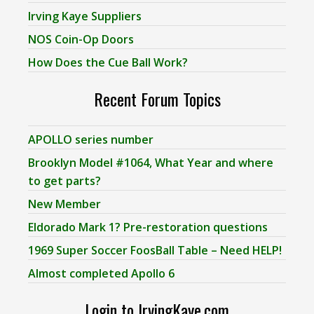
Irving Kaye Suppliers
NOS Coin-Op Doors
How Does the Cue Ball Work?
Recent Forum Topics
APOLLO series number
Brooklyn Model #1064, What Year and where
to get parts?
New Member
Eldorado Mark 1? Pre-restoration questions
1969 Super Soccer FoosBall Table – Need HELP!
Almost completed Apollo 6
Login to IrvingKaye.com