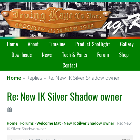
Home
About
Timeline
Product Spotlight
Gallery
Downloads
News
Tech & Parts
Forum
Shop
Contact
Home
» Replies » Re: New IK Silver Shadow owner
Re: New IK Silver Shadow owner
Home
›
Forums
›
Welcome Mat
›
New IK Silver Shadow owner
›
Re: New
IK Silver Shadow owner