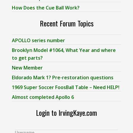
How Does the Cue Ball Work?
Recent Forum Topics
APOLLO series number
Brooklyn Model #1064, What Year and where
to get parts?
New Member
Eldorado Mark 1? Pre-restoration questions
1969 Super Soccer FoosBall Table – Need HELP!
Almost completed Apollo 6
Login to IrvingKaye.com
Username