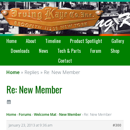
Home
About
Timeline
Product Spotlight
Gallery
Downloads
News
Tech & Parts
Forum
Shop
Contact
Home
» Replies » Re: New Member
Re: New Member
Home
›
Forums
›
Welcome Mat
›
New Member
›
Re: New Member
January 23, 2013 at 9:36 am
#300