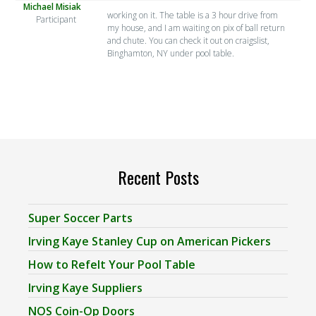
Michael Misiak
working on it. The table is a 3 hour drive from
Participant
my house, and I am waiting on pix of ball return
and chute. You can check it out on craigslist,
Binghamton, NY under pool table.
Recent Posts
Super Soccer Parts
Irving Kaye Stanley Cup on American Pickers
How to Refelt Your Pool Table
Irving Kaye Suppliers
NOS Coin-Op Doors