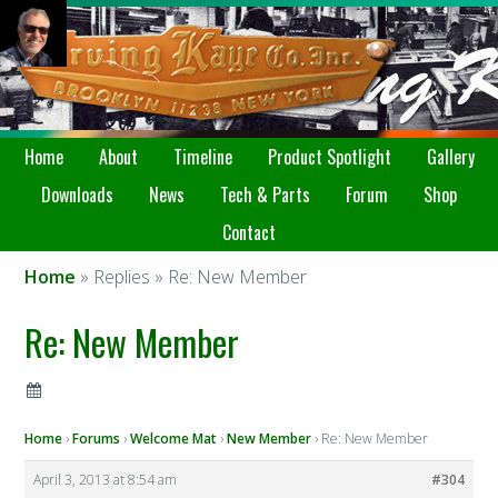
Home
About
Timeline
Product Spotlight
Gallery
Downloads
News
Tech & Parts
Forum
Shop
Contact
Home
» Replies » Re: New Member
Re: New Member
Home
›
Forums
›
Welcome Mat
›
New Member
›
Re: New Member
April 3, 2013 at 8:54 am
#304