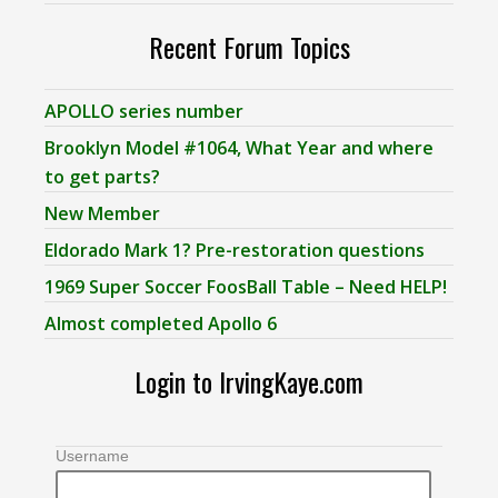
Recent Forum Topics
APOLLO series number
Brooklyn Model #1064, What Year and where
to get parts?
New Member
Eldorado Mark 1? Pre-restoration questions
1969 Super Soccer FoosBall Table – Need HELP!
Almost completed Apollo 6
Login to IrvingKaye.com
Username