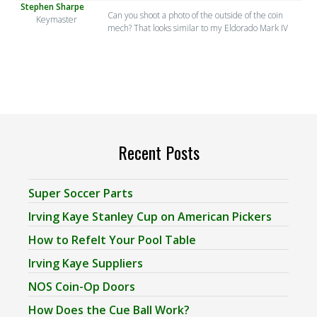
Stephen Sharpe
Can you shoot a photo of the outside of the coin
Keymaster
mech? That looks similar to my Eldorado Mark IV
Recent Posts
Super Soccer Parts
Irving Kaye Stanley Cup on American Pickers
How to Refelt Your Pool Table
Irving Kaye Suppliers
NOS Coin-Op Doors
How Does the Cue Ball Work?