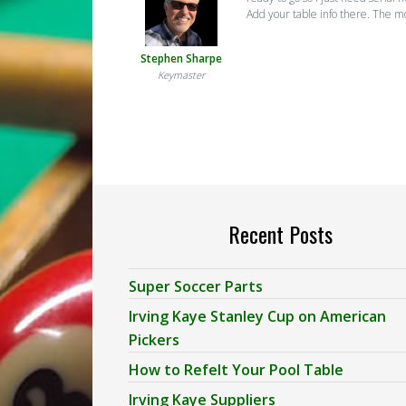
Add your table info there. The m
Stephen Sharpe
Keymaster
Recent Posts
Super Soccer Parts
Irving Kaye Stanley Cup on American
Pickers
How to Refelt Your Pool Table
Irving Kaye Suppliers