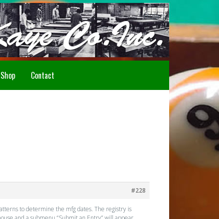
Howdy!
Shop
Contact
#228
atterns to determine the mfg dates. The registry is
r mouse and a submenu “Submit an Entry” will appear.