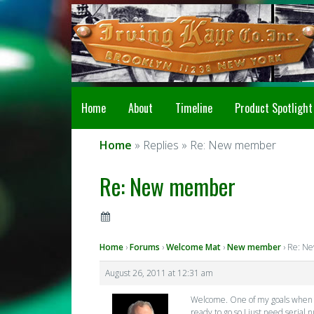
Home
About
Timeline
Product Spotlight
Home
» Replies » Re: New member
Re: New member
Home
›
Forums
›
Welcome Mat
›
New member
›
Re: N
August 26, 2011 at 12:31 am
Welcome. One of my goals when set
ready to go so I just need serial