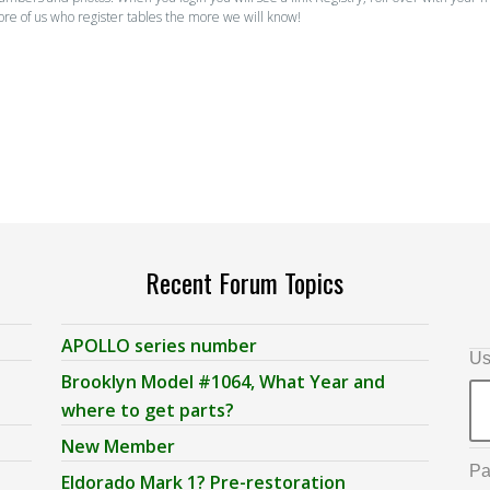
ore of us who register tables the more we will know!
Recent Forum Topics
APOLLO series number
Us
Brooklyn Model #1064, What Year and
where to get parts?
New Member
Pa
Eldorado Mark 1? Pre-restoration