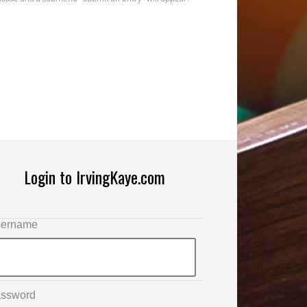
Login to IrvingKaye.com
ername
ssword