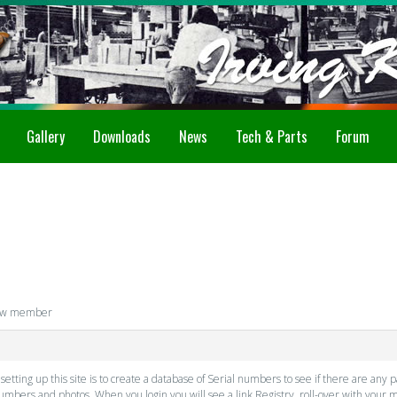
Gallery
Downloads
News
Tech & Parts
Forum
ew member
ting up this site is to create a database of Serial numbers to see if there are any p
 numbers and photos. When you login you will see a link Registry, roll-over with you