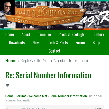
Home
About
Timeline
Product Spotlight
Gallery
Downloads
News
Tech & Parts
Forum
Shop
Contact
Home
» Replies » Re: Serial Number Information
Re: Serial Number Information
Home
›
Forums
›
Welcome Mat
›
Serial Number Information
›
Re: Serial
Number Information