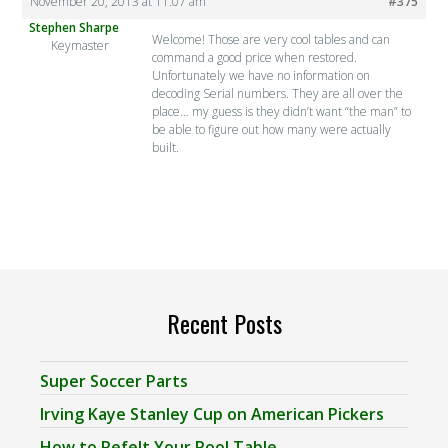
November 20, 2013 at 11:07 am
#375
Stephen Sharpe
Welcome! Those are very cool tables and can
Keymaster
command a good price when restored.
Unfortunately we have no information on
decoding Serial numbers. They are all over the
place… my guess is they didn’t want “the man” to
be able to figure out how many were actually
built.
Recent Posts
Super Soccer Parts
Irving Kaye Stanley Cup on American Pickers
How to Refelt Your Pool Table