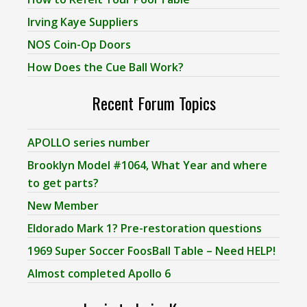
Irving Kaye Suppliers
NOS Coin-Op Doors
How Does the Cue Ball Work?
Recent Forum Topics
APOLLO series number
Brooklyn Model #1064, What Year and where
to get parts?
New Member
Eldorado Mark 1? Pre-restoration questions
1969 Super Soccer FoosBall Table – Need HELP!
Almost completed Apollo 6