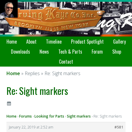
Home
About
Timeline
Product Spotlight
Gallery
Downloads
News
Tech & Parts
Forum
Shop
Contact
Home
» Replies » Re: Sight markers
Re: Sight markers
Home
›
Forums
›
Looking for Parts
›
Sight markers
›
Re: Sight markers
January 22, 2019 at 2:52 am
#581