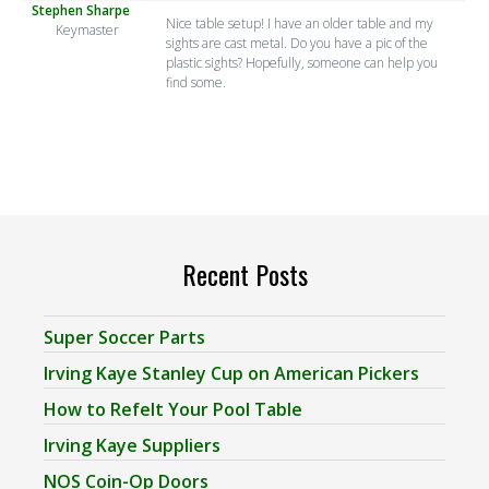
Stephen Sharpe
Nice table setup! I have an older table and my
Keymaster
sights are cast metal. Do you have a pic of the
plastic sights? Hopefully, someone can help you
find some.
Recent Posts
Super Soccer Parts
Irving Kaye Stanley Cup on American Pickers
How to Refelt Your Pool Table
Irving Kaye Suppliers
NOS Coin-Op Doors