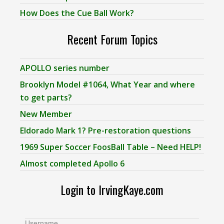
How Does the Cue Ball Work?
Recent Forum Topics
APOLLO series number
Brooklyn Model #1064, What Year and where
to get parts?
New Member
Eldorado Mark 1? Pre-restoration questions
1969 Super Soccer FoosBall Table – Need HELP!
Almost completed Apollo 6
Login to IrvingKaye.com
Username