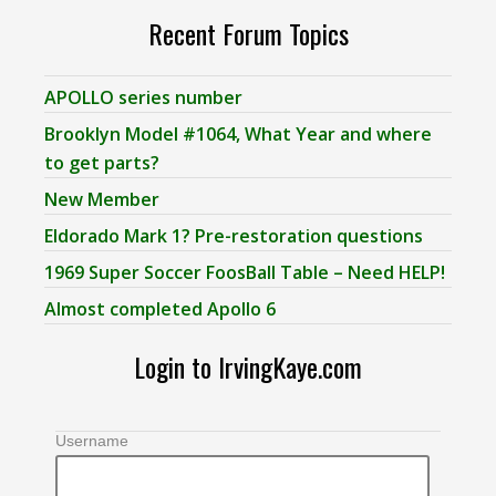
Recent Forum Topics
APOLLO series number
Brooklyn Model #1064, What Year and where
to get parts?
New Member
Eldorado Mark 1? Pre-restoration questions
1969 Super Soccer FoosBall Table – Need HELP!
Almost completed Apollo 6
Login to IrvingKaye.com
Username