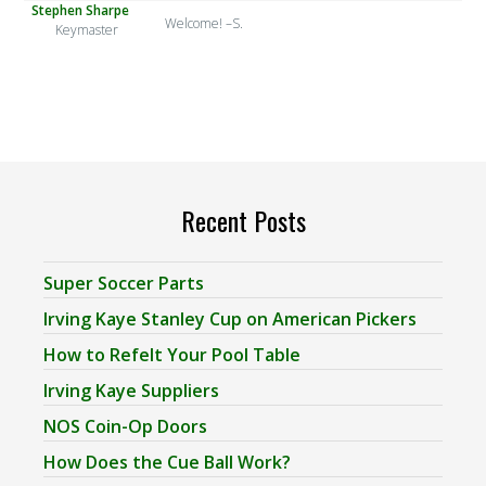
Stephen Sharpe
Welcome! –S.
Keymaster
Recent Posts
Super Soccer Parts
Irving Kaye Stanley Cup on American Pickers
How to Refelt Your Pool Table
Irving Kaye Suppliers
NOS Coin-Op Doors
How Does the Cue Ball Work?