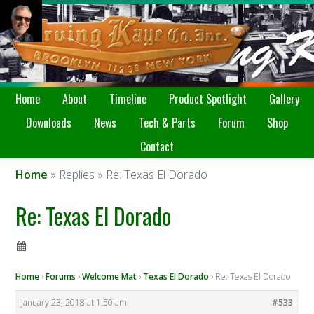
Home
About
Timeline
Product Spotlight
Gallery
Downloads
News
Tech & Parts
Forum
Shop
Contact
Home
» Replies » Re: Texas El Dorado
Re: Texas El Dorado
Home
›
Forums
›
Welcome Mat
›
Texas El Dorado
›
Re: Texas El Dorado
January 23, 2018 at 1:50 am
#533