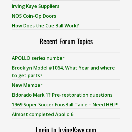
Irving Kaye Suppliers
NOS Coin-Op Doors
How Does the Cue Ball Work?
Recent Forum Topics
APOLLO series number
Brooklyn Model #1064, What Year and where
to get parts?
New Member
Eldorado Mark 1? Pre-restoration questions
1969 Super Soccer FoosBall Table – Need HELP!
Almost completed Apollo 6
Login to IrvingKaye.com