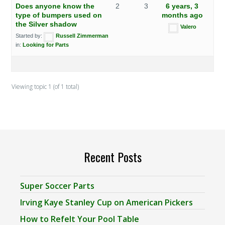
Does anyone know the
2
3
6 years, 3
type of bumpers used on
months ago
the Silver shadow
Valero
Started by:
Russell Zimmerman
in:
Looking for Parts
Viewing topic 1 (of 1 total)
Recent Posts
Super Soccer Parts
Irving Kaye Stanley Cup on American Pickers
How to Refelt Your Pool Table