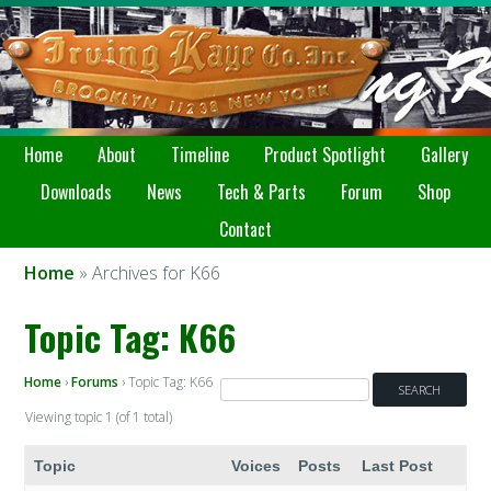
Home
About
Timeline
Product Spotlight
Gallery
Downloads
News
Tech & Parts
Forum
Shop
Contact
Home
» Archives for K66
Topic Tag: K66
Home
›
Forums
›
Topic Tag: K66
Viewing topic 1 (of 1 total)
Topic
Voices
Posts
Last Post