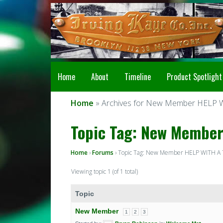
Home
About
Timeline
Product Spotlight
Home
» Archives for New Member HELP 
Topic Tag: New Member
Home
›
Forums
›
Topic Tag: New Member HELP WITH A
Viewing topic 1 (of 1 total)
Topic
New Member
1
2
3