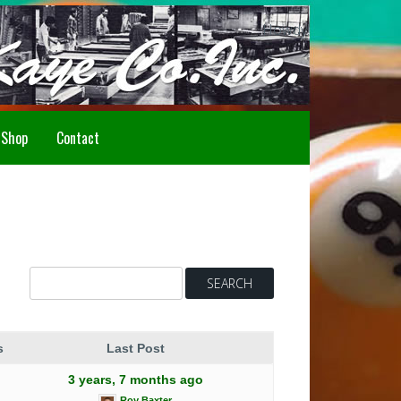
Howdy!
Shop
Contact
s
Last Post
3 years, 7 months ago
Roy Baxter