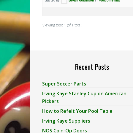
Started by:
Bryan Robinson
in:
Welcome Mat
Viewing topic 1 (of 1 total)
Recent Posts
Super Soccer Parts
Irving Kaye Stanley Cup on American
Pickers
How to Refelt Your Pool Table
Irving Kaye Suppliers
NOS Coin-Op Doors