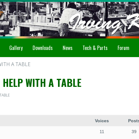
Gallery
Downloads
News
Tech & Parts
Forum
WITH A TABLE
 HELP WITH A TABLE
 TABLE
Voices
Post
11
39