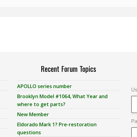
Recent Forum Topics
APOLLO series number
Us
Brooklyn Model #1064, What Year and
where to get parts?
New Member
Pa
Eldorado Mark 1? Pre-restoration
questions