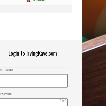
Login to IrvingKaye.com
ername
ssword