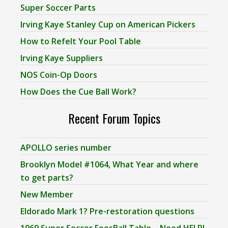
Super Soccer Parts
Irving Kaye Stanley Cup on American Pickers
How to Refelt Your Pool Table
Irving Kaye Suppliers
NOS Coin-Op Doors
How Does the Cue Ball Work?
Recent Forum Topics
APOLLO series number
Brooklyn Model #1064, What Year and where
to get parts?
New Member
Eldorado Mark 1? Pre-restoration questions
1969 Super Soccer FoosBall Table – Need HELP!