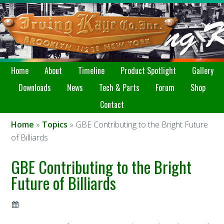
Home
About
Timeline
Product Spotlight
Gallery
Downloads
News
Tech & Parts
Forum
Shop
Contact
Home
»
Topics
» GBE Contributing to the Bright Future
of Billiards
GBE Contributing to the Bright
Future of Billiards