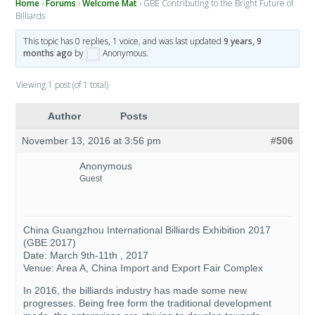
Home
›
Forums
›
Welcome Mat
›
GBE Contributing to the Bright Future of
Billiards
This topic has 0 replies, 1 voice, and was last updated
9 years, 9
months ago
by
Anonymous
.
Viewing 1 post (of 1 total)
Author
Posts
November 13, 2016 at 3:56 pm
#506
Anonymous
Guest
China Guangzhou International Billiards Exhibition 2017
(GBE 2017)
Date: March 9th-11th , 2017
Venue: Area A, China Import and Export Fair Complex
In 2016, the billiards industry has made some new
progresses. Being free form the traditional development