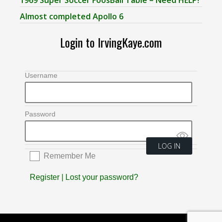
Almost completed Apollo 6
Login to IrvingKaye.com
Username
Password
Remember Me
Register
|
Lost your password?