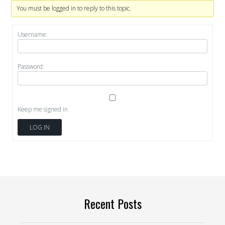
You must be logged in to reply to this topic.
Username:
Password:
Keep me signed in
LOG IN
Recent Posts