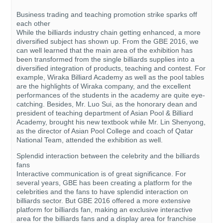
Business trading and teaching promotion strike sparks off
each other
While the billiards industry chain getting enhanced, a more
diversified subject has shown up. From the GBE 2016, we
can well learned that the main area of the exhibition has
been transformed from the single billiards supplies into a
diversified integration of products, teaching and contest. For
example, Wiraka Billiard Academy as well as the pool tables
are the highlights of Wiraka company, and the excellent
performances of the students in the academy are quite eye-
catching. Besides, Mr. Luo Sui, as the honorary dean and
president of teaching department of Asian Pool & Billiard
Academy, brought his new textbook while Mr. Lin Shenyong,
as the director of Asian Pool College and coach of Qatar
National Team, attended the exhibition as well.
Splendid interaction between the celebrity and the billiards
fans
Interactive communication is of great significance. For
several years, GBE has been creating a platform for the
celebrities and the fans to have splendid interaction on
billiards sector. But GBE 2016 offered a more extensive
platform for billiards fan, making an exclusive interactive
area for the billiards fans and a display area for franchise