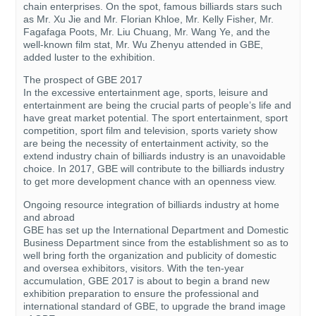
chain enterprises. On the spot, famous billiards stars such
as Mr. Xu Jie and Mr. Florian Khloe, Mr. Kelly Fisher, Mr.
Fagafaga Poots, Mr. Liu Chuang, Mr. Wang Ye, and the
well-known film stat, Mr. Wu Zhenyu attended in GBE,
added luster to the exhibition.
The prospect of GBE 2017
In the excessive entertainment age, sports, leisure and
entertainment are being the crucial parts of people’s life and
have great market potential. The sport entertainment, sport
competition, sport film and television, sports variety show
are being the necessity of entertainment activity, so the
extend industry chain of billiards industry is an unavoidable
choice. In 2017, GBE will contribute to the billiards industry
to get more development chance with an openness view.
Ongoing resource integration of billiards industry at home
and abroad
GBE has set up the International Department and Domestic
Business Department since from the establishment so as to
well bring forth the organization and publicity of domestic
and oversea exhibitors, visitors. With the ten-year
accumulation, GBE 2017 is about to begin a brand new
exhibition preparation to ensure the professional and
international standard of GBE, to upgrade the brand image