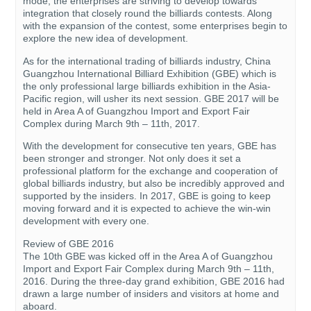
mode, the enterprises are striving to develop towards
integration that closely round the billiards contests. Along
with the expansion of the contest, some enterprises begin to
explore the new idea of development.
As for the international trading of billiards industry, China
Guangzhou International Billiard Exhibition (GBE) which is
the only professional large billiards exhibition in the Asia-
Pacific region, will usher its next session. GBE 2017 will be
held in Area A of Guangzhou Import and Export Fair
Complex during March 9th – 11th, 2017.
With the development for consecutive ten years, GBE has
been stronger and stronger. Not only does it set a
professional platform for the exchange and cooperation of
global billiards industry, but also be incredibly approved and
supported by the insiders. In 2017, GBE is going to keep
moving forward and it is expected to achieve the win-win
development with every one.
Review of GBE 2016
The 10th GBE was kicked off in the Area A of Guangzhou
Import and Export Fair Complex during March 9th – 11th,
2016. During the three-day grand exhibition, GBE 2016 had
drawn a large number of insiders and visitors at home and
aboard.