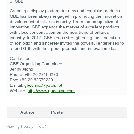
of GBE.
Creating a display platform for new and exquisite products
GBE has been always engaged in promoting the innovation
development of billiards industry. From the perspective of
innovation, GBE expands the market of excellent products
with close concentration on the new trend of billiards
industry. In 2017, GBE keeps strengthening the innovation
of exhibition and sincerely invites the powerful enterprises to
attend GBE with their good products and innovation idea.
Contact us:
GBE Organizing Committee
Jenny Xiong
Phone: +86 20 29188293
Fax: +86 20 82579220
E-mail:
gbechina@yeah.net
Website:
http://www.gbechina.com
Author
Posts
Viewing 1 post (of 1 total)