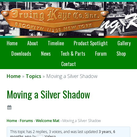
Home
About
Timeline
Product Spotlight
Gallery
Downloads
News
Tech & Parts
Forum
Shop
Contact
Home
»
Topics
» Moving a Silver Shadow
Moving a Silver Shadow
Home
›
Forums
›
Welcome Mat
›
Moving a Silver Shadow
This topic has 2 replies, 3 voices, and was last updated
3 years, 6
months ago
by
Valero
.