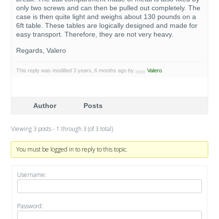
only two screws and can then be pulled out completely. The
case is then quite light and weighs about 130 pounds on a
6ft table. These tables are logically designed and made for
easy transport. Therefore, they are not very heavy.
Regards, Valero
This reply was modified 3 years, 6 months ago by
Valero
.
Author
Posts
Viewing 3 posts - 1 through 3 (of 3 total)
You must be logged in to reply to this topic.
Username:
Password: