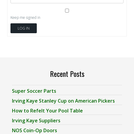
Keep me signed in
LOG IN
Recent Posts
Super Soccer Parts
Irving Kaye Stanley Cup on American Pickers
How to Refelt Your Pool Table
Irving Kaye Suppliers
NOS Coin-Op Doors