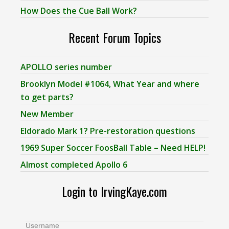
How Does the Cue Ball Work?
Recent Forum Topics
APOLLO series number
Brooklyn Model #1064, What Year and where
to get parts?
New Member
Eldorado Mark 1? Pre-restoration questions
1969 Super Soccer FoosBall Table – Need HELP!
Almost completed Apollo 6
Login to IrvingKaye.com
Username