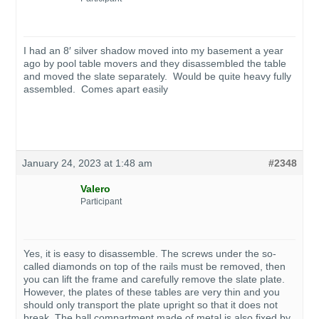
I had an 8′ silver shadow moved into my basement a year
ago by pool table movers and they disassembled the table
and moved the slate separately. Would be quite heavy fully
assembled. Comes apart easily
January 24, 2023 at 1:48 am
#2348
Valero
Participant
Yes, it is easy to disassemble. The screws under the so-
called diamonds on top of the rails must be removed, then
you can lift the frame and carefully remove the slate plate.
However, the plates of these tables are very thin and you
should only transport the plate upright so that it does not
break. The ball compartment made of metal is also fixed by