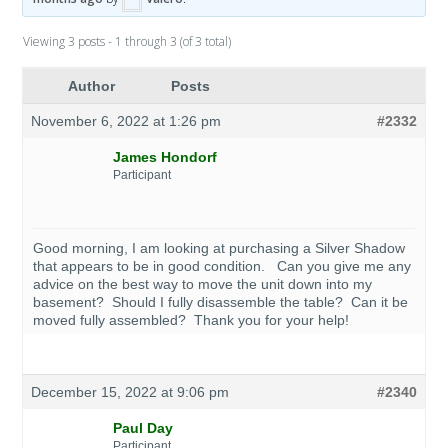
Viewing 3 posts - 1 through 3 (of 3 total)
Author
Posts
November 6, 2022 at 1:26 pm
#2332
James Hondorf
Participant
Good morning, I am looking at purchasing a Silver Shadow
that appears to be in good condition. Can you give me any
advice on the best way to move the unit down into my
basement? Should I fully disassemble the table? Can it be
moved fully assembled? Thank you for your help!
December 15, 2022 at 9:06 pm
#2340
Paul Day
Participant