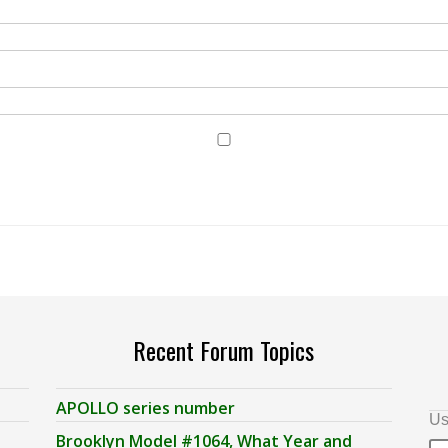
Recent Forum Topics
APOLLO series number
Us
Brooklyn Model #1064, What Year and