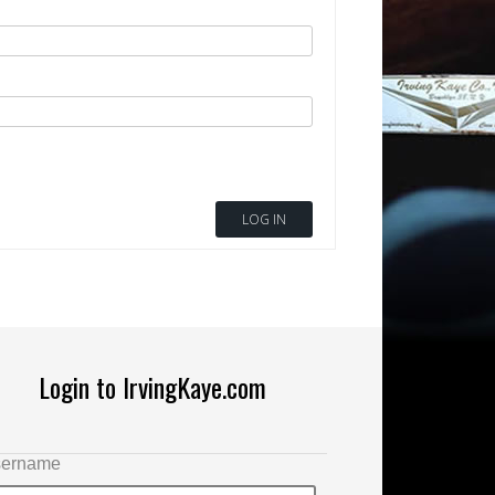
LOG IN
Login to IrvingKaye.com
ername