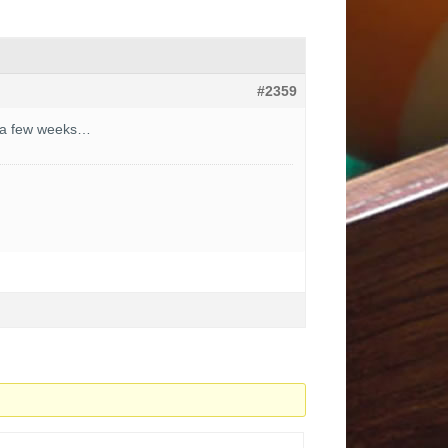
#2359
in a few weeks…