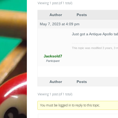
Viewing 1 post (of 1 total)
Author
Posts
May 7, 2023 at 4:09 pm
Just got a Antique Apollo t
This topic was modified 3 years, 3
Jacksold7
Participant
Author
Posts
Viewing 1 post (of 1 total)
You must be logged in to reply to this topic.