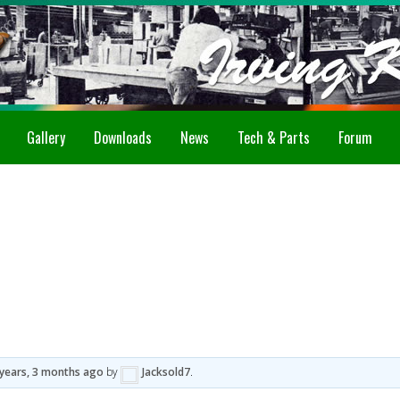
Gallery
Downloads
News
Tech & Parts
Forum
 years, 3 months ago
by
Jacksold7
.