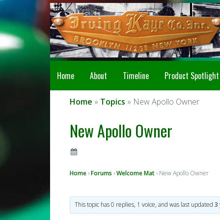
Home
About
Timeline
Product Spotlight
Home
»
Topics
» New Apollo Owner
New Apollo Owner
Home
›
Forums
›
Welcome Mat
›
New Apollo Owner
This topic has 0 replies, 1 voice, and was last updated
3