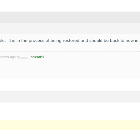
able. It is in the process of being restored and should be back to new 
 months ago by
Jacksold7
.