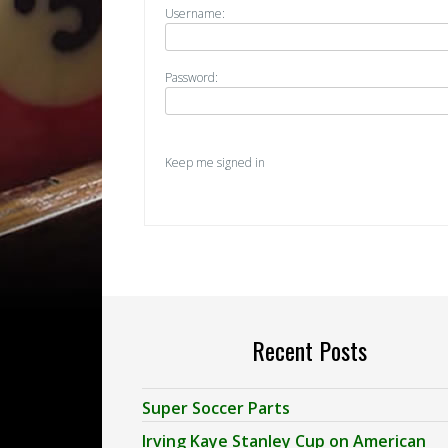
Username:
Password:
Keep me signed in
Recent Posts
Super Soccer Parts
Irving Kaye Stanley Cup on American