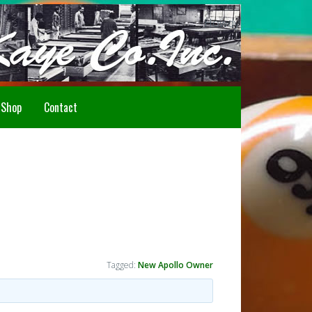
Howdy!
Shop
Contact
Tagged:
New Apollo Owner