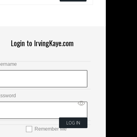
Login to IrvingKaye.com
ername
ssword
Remember Me