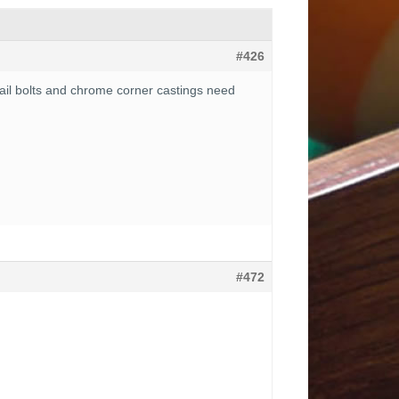
#426
e rail bolts and chrome corner castings need
#472