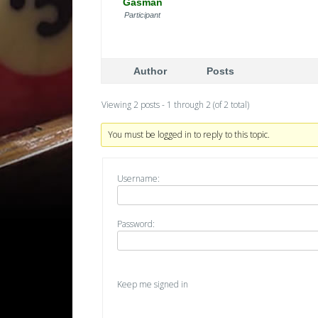
Gasman
Participant
Author
Posts
Viewing 2 posts - 1 through 2 (of 2 total)
You must be logged in to reply to this topic.
Username:
Password:
Keep me signed in