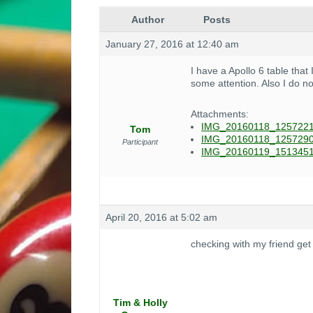
Author
Posts
January 27, 2016 at 12:40 am
I have a Apollo 6 table that
some attention. Also I do no
Attachments:
IMG_20160118_1257221
Tom
IMG_20160118_1257290
Participant
IMG_20160119_1513451
April 20, 2016 at 5:02 am
checking with my friend get
Tim & Holly