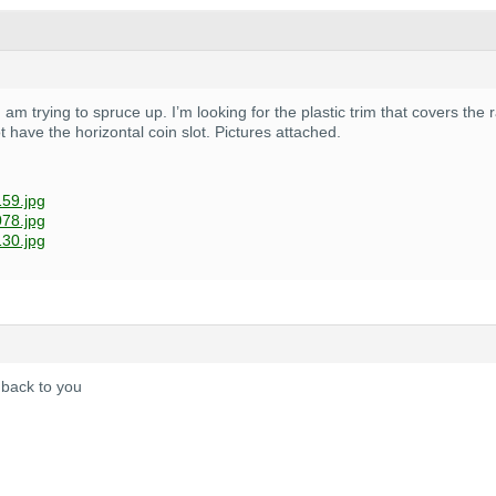
 I am trying to spruce up. I’m looking for the plastic trim that covers th
t have the horizontal coin slot. Pictures attached.
59.jpg
78.jpg
30.jpg
 back to you