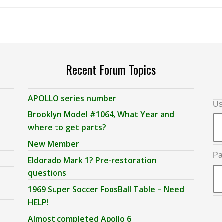
Recent Forum Topics
APOLLO series number
Us
Brooklyn Model #1064, What Year and
where to get parts?
New Member
Pa
Eldorado Mark 1? Pre-restoration
questions
1969 Super Soccer FoosBall Table – Need
HELP!
Almost completed Apollo 6