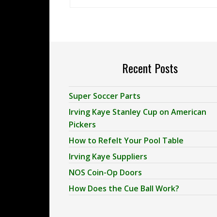
Recent Posts
Super Soccer Parts
Irving Kaye Stanley Cup on American
Pickers
How to Refelt Your Pool Table
Irving Kaye Suppliers
NOS Coin-Op Doors
How Does the Cue Ball Work?