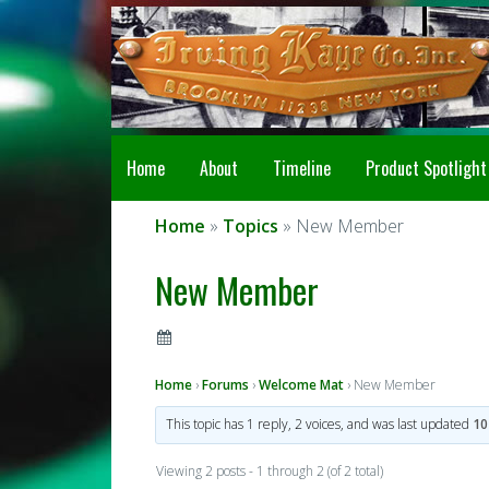
Home
About
Timeline
Product Spotlight
Home
»
Topics
» New Member
New Member
Home
›
Forums
›
Welcome Mat
›
New Member
This topic has 1 reply, 2 voices, and was last updated
10
Viewing 2 posts - 1 through 2 (of 2 total)