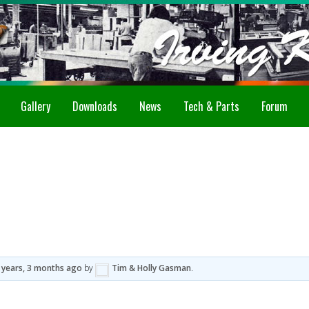
Gallery
Downloads
News
Tech & Parts
Forum
 years, 3 months ago
by
Tim & Holly Gasman
.