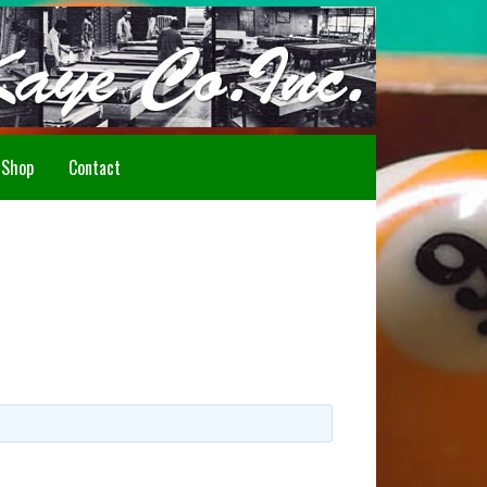
Howdy!
Shop
Contact