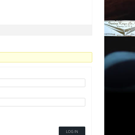
LOG IN