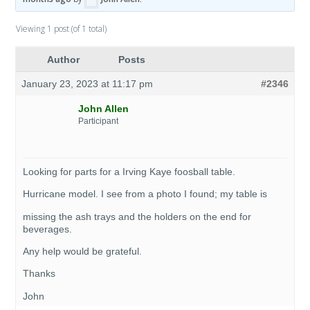
Viewing 1 post (of 1 total)
Author
Posts
January 23, 2023 at 11:17 pm
#2346
John Allen
Participant
Looking for parts for a Irving Kaye foosball table.
Hurricane model. I see from a photo I found; my table is
missing the ash trays and the holders on the end for
beverages.
Any help would be grateful.
Thanks
John