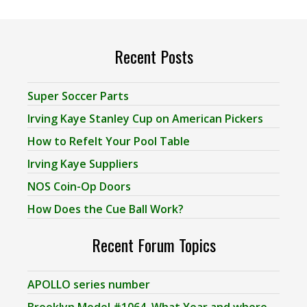
Recent Posts
Super Soccer Parts
Irving Kaye Stanley Cup on American Pickers
How to Refelt Your Pool Table
Irving Kaye Suppliers
NOS Coin-Op Doors
How Does the Cue Ball Work?
Recent Forum Topics
APOLLO series number
Brooklyn Model #1064, What Year and where