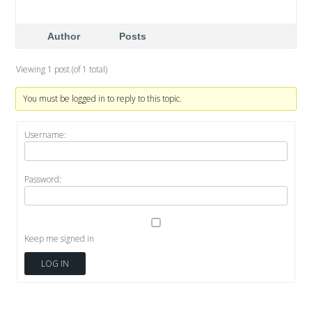
Author
Posts
Viewing 1 post (of 1 total)
You must be logged in to reply to this topic.
Username:
Password:
Keep me signed in
LOG IN