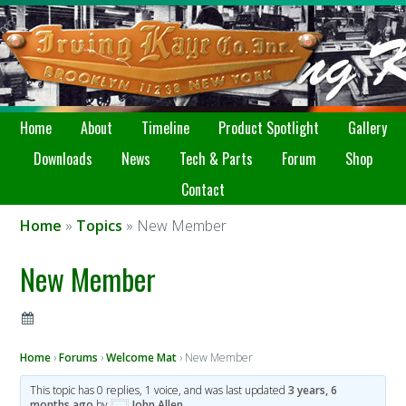
Home
About
Timeline
Product Spotlight
Gallery
Downloads
News
Tech & Parts
Forum
Shop
Contact
Home
»
Topics
» New Member
New Member
Home
›
Forums
›
Welcome Mat
›
New Member
This topic has 0 replies, 1 voice, and was last updated
3 years, 6
months ago
by
John Allen
.