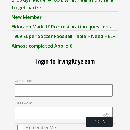
to get parts?
New Member
Eldorado Mark 1? Pre-restoration questions
1969 Super Soccer FoosBall Table – Need HELP!
Almost completed Apollo 6
Login to IrvingKaye.com
Username
Password
Remember Me